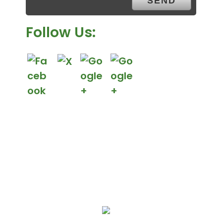
.
Follow Us:
We Specialize In: