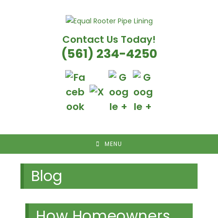
Skip
to
content
Contact Us Today!
(561) 234-4250
MENU
Blog
How Homeowners