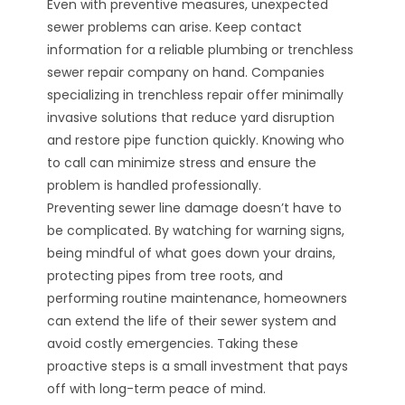
Even with preventive measures, unexpected
sewer problems can arise. Keep contact
information for a reliable plumbing or trenchless
sewer repair company on hand. Companies
specializing in trenchless repair offer minimally
invasive solutions that reduce yard disruption
and restore pipe function quickly. Knowing who
to call can minimize stress and ensure the
problem is handled professionally.
Preventing sewer line damage doesn’t have to
be complicated. By watching for warning signs,
being mindful of what goes down your drains,
protecting pipes from tree roots, and
performing routine maintenance, homeowners
can extend the life of their sewer system and
avoid costly emergencies. Taking these
proactive steps is a small investment that pays
off with long-term peace of mind.