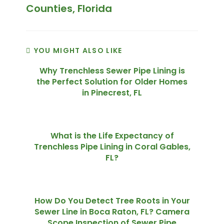
Counties, Florida
YOU MIGHT ALSO LIKE
Why Trenchless Sewer Pipe Lining is
the Perfect Solution for Older Homes
in Pinecrest, FL
What is the Life Expectancy of
Trenchless Pipe Lining in Coral Gables,
FL?
How Do You Detect Tree Roots in Your
Sewer Line in Boca Raton, FL? Camera
Scope Inspection of Sewer Pipe