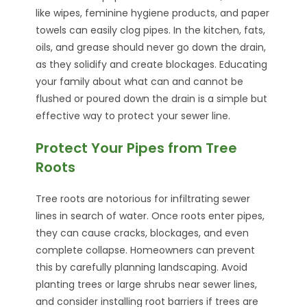
like wipes, feminine hygiene products, and paper
towels can easily clog pipes. In the kitchen, fats,
oils, and grease should never go down the drain,
as they solidify and create blockages. Educating
your family about what can and cannot be
flushed or poured down the drain is a simple but
effective way to protect your sewer line.
Protect Your Pipes from Tree
Roots
Tree roots are notorious for infiltrating sewer
lines in search of water. Once roots enter pipes,
they can cause cracks, blockages, and even
complete collapse. Homeowners can prevent
this by carefully planning landscaping. Avoid
planting trees or large shrubs near sewer lines,
and consider installing root barriers if trees are