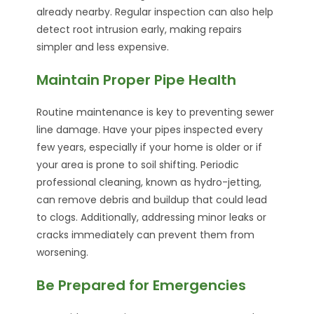
already nearby. Regular inspection can also help
detect root intrusion early, making repairs
simpler and less expensive.
Maintain Proper Pipe Health
Routine maintenance is key to preventing sewer
line damage. Have your pipes inspected every
few years, especially if your home is older or if
your area is prone to soil shifting. Periodic
professional cleaning, known as hydro-jetting,
can remove debris and buildup that could lead
to clogs. Additionally, addressing minor leaks or
cracks immediately can prevent them from
worsening.
Be Prepared for Emergencies