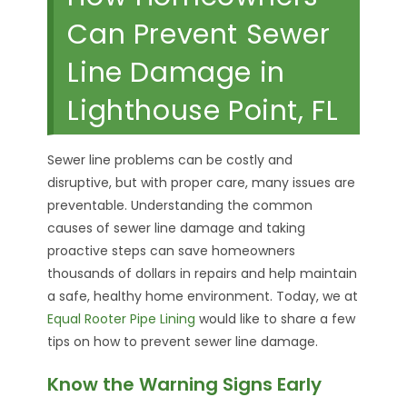
Can Prevent Sewer
Line Damage in
Lighthouse Point, FL
Sewer line problems can be costly and
disruptive, but with proper care, many issues are
preventable. Understanding the common
causes of sewer line damage and taking
proactive steps can save homeowners
thousands of dollars in repairs and help maintain
a safe, healthy home environment. Today, we at
Equal Rooter Pipe Lining
would like to share a few
tips on how to prevent sewer line damage.
Know the Warning Signs Early