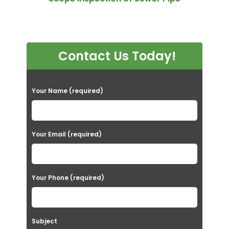
Contact Us Today!
P
Your Name (required)
l
e
a
Your Email (required)
s
e
Your Phone (required)
l
e
a
Subject
v