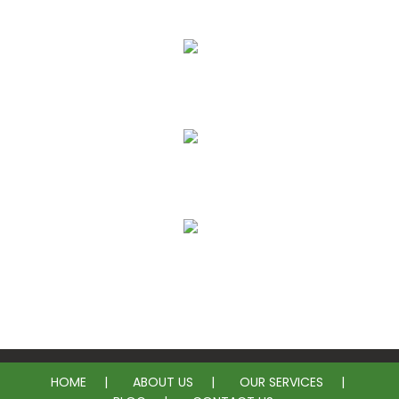
More Affordable
Less Intrusive
Long Lasting Solution
No Need for Plumbing Permits
HOME
ABOUT US
OUR SERVICES