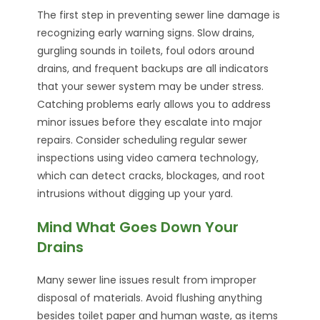
The first step in preventing sewer line damage is
recognizing early warning signs. Slow drains,
gurgling sounds in toilets, foul odors around
drains, and frequent backups are all indicators
that your sewer system may be under stress.
Catching problems early allows you to address
minor issues before they escalate into major
repairs. Consider scheduling regular sewer
inspections using video camera technology,
which can detect cracks, blockages, and root
intrusions without digging up your yard.
Mind What Goes Down Your
Drains
Many sewer line issues result from improper
disposal of materials. Avoid flushing anything
besides toilet paper and human waste, as items