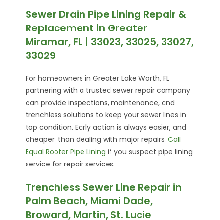
Sewer Drain Pipe Lining Repair &
Replacement in Greater
Miramar, FL | 33023, 33025, 33027,
33029
For homeowners in Greater Lake Worth, FL
partnering with a trusted sewer repair company
can provide inspections, maintenance, and
trenchless solutions to keep your sewer lines in
top condition. Early action is always easier, and
cheaper, than dealing with major repairs.
Call
Equal Rooter Pipe Lining
if you suspect pipe lining
service for repair services.
Trenchless Sewer Line Repair in
Palm Beach, Miami Dade,
Broward, Martin, St. Lucie