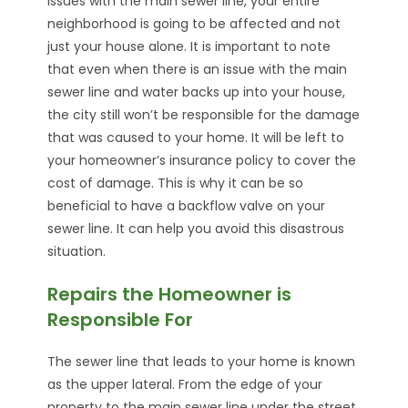
issues with the main sewer line, your entire
neighborhood is going to be affected and not
just your house alone. It is important to note
that even when there is an issue with the main
sewer line and water backs up into your house,
the city still won’t be responsible for the damage
that was caused to your home. It will be left to
your homeowner’s insurance policy to cover the
cost of damage. This is why it can be so
beneficial to have a backflow valve on your
sewer line. It can help you avoid this disastrous
situation.
Repairs the Homeowner is
Responsible For
The sewer line that leads to your home is known
as the upper lateral. From the edge of your
property to the main sewer line under the street