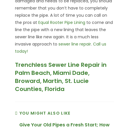
damaged and needs to be replaced, you should
remember that you don’t have to completely
replace the pipe. A lot of time you can call on
the pros at
Equal Rooter Pipe Lining
to come and
line the pipe with a new lining that leaves the
sewer line like new again. It is a much less
invasive approach to
sewer line repair
.
Call us
today!
Trenchless Sewer Line Repair in
Palm Beach, Miami Dade,
Broward, Martin, St. Lucie
Counties, Florida
YOU MIGHT ALSO LIKE
Give Your Old Pipes a Fresh Start; How