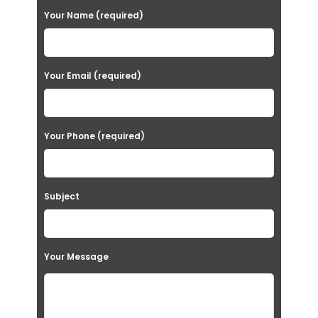
P
Your Name (required)
l
e
a
Your Email (required)
s
e
Your Phone (required)
l
e
a
Subject
v
e
t
Your Message
h
i
s