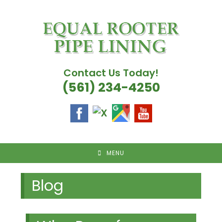
Skip
to
content
Contact Us Today!
(561) 234-4250
MENU
Blog