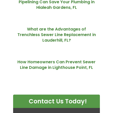
Pipelining Can Save Your Plumbing in
Hialeah Gardens, FL
What are the Advantages of
Trenchless Sewer Line Replacement in
Lauderhill, FL?
How Homeowners Can Prevent Sewer
Line Damage in Lighthouse Point, FL
Contact Us Today!