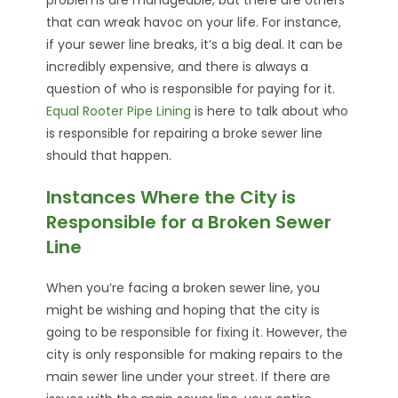
that can wreak havoc on your life. For instance,
if your sewer line breaks, it’s a big deal. It can be
incredibly expensive, and there is always a
question of who is responsible for paying for it.
Equal Rooter Pipe Lining
is here to talk about who
is responsible for repairing a broke sewer line
should that happen.
Instances Where the City is
Responsible for a Broken Sewer
Line
When you’re facing a broken sewer line, you
might be wishing and hoping that the city is
going to be responsible for fixing it. However, the
city is only responsible for making repairs to the
main sewer line under your street. If there are