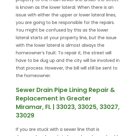
is known as the lower lateral. When there is an
issue with either the upper or lower lateral lines,
you are going to be responsible for the repairs.
You might be confused by this as the lower
lateral starts at your property line, but the issue
with the lower lateral is almost always the
homeowner’s fault. To repair it, the street will
have to be dug up and the city will be involved in
that process. However, the bill will still be sent to
the homeowner.
Sewer Drain Pipe Lining Repair &
Replacement in Greater
Miramar, FL | 33023, 33025, 33027,
33029
If you are stuck with a sewer line that is