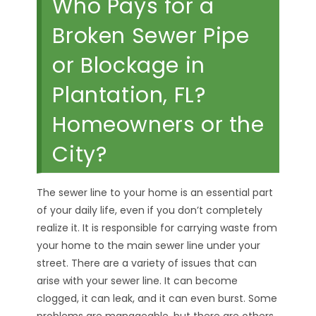
Who Pays for a
Broken Sewer Pipe
or Blockage in
Plantation, FL?
Homeowners or the
City?
The sewer line to your home is an essential part
of your daily life, even if you don’t completely
realize it. It is responsible for carrying waste from
your home to the main sewer line under your
street. There are a variety of issues that can
arise with your sewer line. It can become
clogged, it can leak, and it can even burst. Some
problems are manageable, but there are others