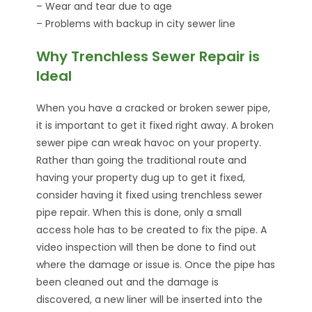
– Wear and tear due to age
– Problems with backup in city sewer line
Why Trenchless Sewer Repair is
Ideal
When you have a cracked or broken sewer pipe,
it is important to get it fixed right away. A broken
sewer pipe can wreak havoc on your property.
Rather than going the traditional route and
having your property dug up to get it fixed,
consider having it fixed using trenchless sewer
pipe repair. When this is done, only a small
access hole has to be created to fix the pipe. A
video inspection will then be done to find out
where the damage or issue is. Once the pipe has
been cleaned out and the damage is
discovered, a new liner will be inserted into the