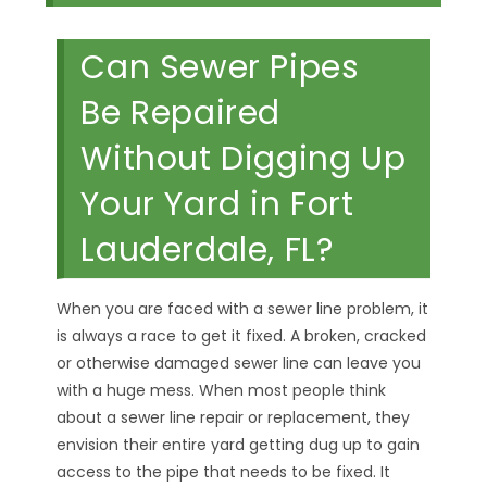
Can Sewer Pipes
Be Repaired
Without Digging Up
Your Yard in Fort
Lauderdale, FL?
When you are faced with a sewer line problem, it
is always a race to get it fixed. A broken, cracked
or otherwise damaged sewer line can leave you
with a huge mess. When most people think
about a sewer line repair or replacement, they
envision their entire yard getting dug up to gain
access to the pipe that needs to be fixed. It