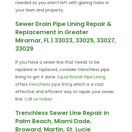
needed so you aren’t left with glaring holes in
your lawn and property.
Sewer Drain Pipe Lining Repair &
Replacement in Greater
Miramar, FL | 33023, 33025, 33027,
33029
If you have a sewer line that needs to be
repaired or replaced, consider trenchless pipe
lining to get it done.
Equal Rooter Pipe Lining
offers
trenchless pipe lining
which is a cost
effective and efficient way to repair your sewer
line.
Call us today!
Trenchless Sewer Line Repair in
Palm Beach, Miami Dade,
Broward, Martin, St. Lucie