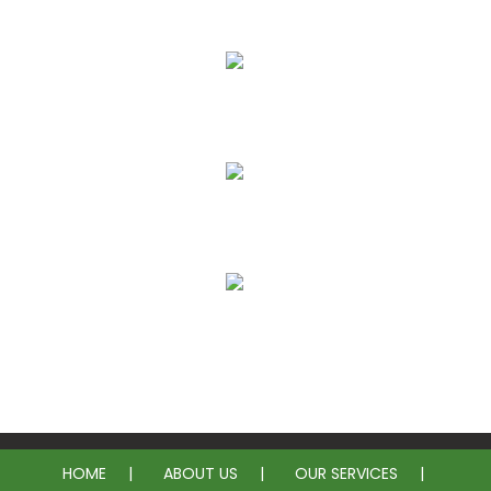
More Affordable
Less Intrusive
Long Lasting Solution
No Need for Plumbing Permits
HOME
ABOUT US
OUR SERVICES