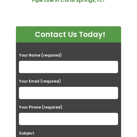
Pipe Line in Coral Springs, FL?
Contact Us Today!
P
Your Name (required)
l
e
a
Your Email (required)
s
e
Your Phone (required)
l
e
a
Subject
v