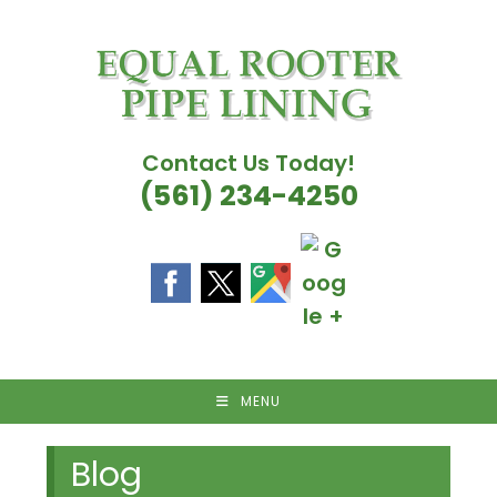
Skip
to
content
Contact Us Today!
(561) 234-4250
MENU
Blog