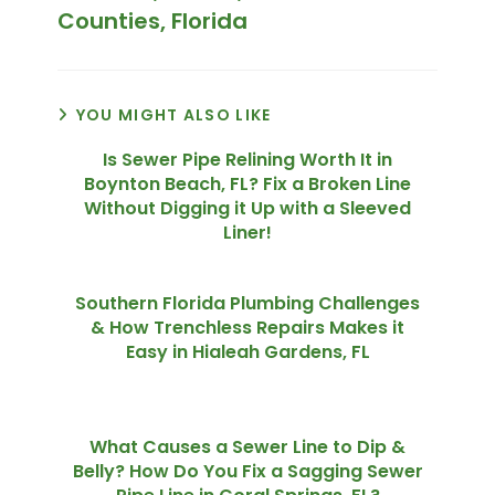
Counties, Florida
YOU MIGHT ALSO LIKE
Is Sewer Pipe Relining Worth It in
Boynton Beach, FL? Fix a Broken Line
Without Digging it Up with a Sleeved
Liner!
Southern Florida Plumbing Challenges
& How Trenchless Repairs Makes it
Easy in Hialeah Gardens, FL
What Causes a Sewer Line to Dip &
Belly? How Do You Fix a Sagging Sewer