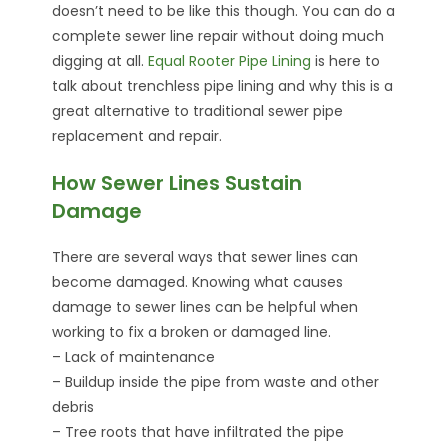
doesn’t need to be like this though. You can do a
complete sewer line repair without doing much
digging at all.
Equal Rooter Pipe Lining
is here to
talk about trenchless pipe lining and why this is a
great alternative to traditional sewer pipe
replacement and repair.
How Sewer Lines Sustain
Damage
There are several ways that sewer lines can
become damaged. Knowing what causes
damage to sewer lines can be helpful when
working to fix a broken or damaged line.
– Lack of maintenance
– Buildup inside the pipe from waste and other
debris
– Tree roots that have infiltrated the pipe