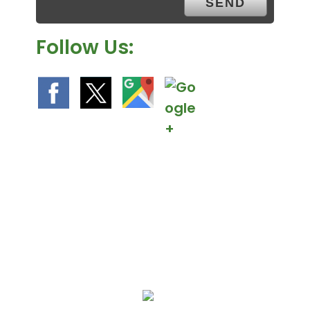
.
Follow Us:
We Specialize In: