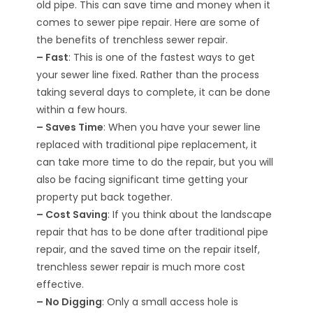
old pipe. This can save time and money when it
comes to sewer pipe repair. Here are some of
the benefits of trenchless sewer repair.
– Fast
: This is one of the fastest ways to get
your sewer line fixed. Rather than the process
taking several days to complete, it can be done
within a few hours.
– Saves Time
: When you have your sewer line
replaced with traditional pipe replacement, it
can take more time to do the repair, but you will
also be facing significant time getting your
property put back together.
– Cost Saving
: If you think about the landscape
repair that has to be done after traditional pipe
repair, and the saved time on the repair itself,
trenchless sewer repair is much more cost
effective.
– No Digging
: Only a small access hole is