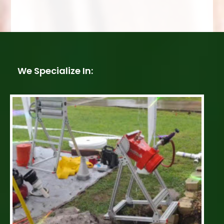
We Specialize In: