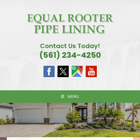
Skip
to
content
Contact Us Today!
(561) 234-4250
MENU