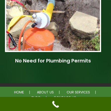
No Need for Plumbing Permits
HOME
ABOUT US
OUR SERVICES
BLOG
CONTACT US
© 2026 Equal Rooter Pipe Lining. All rights reserved.