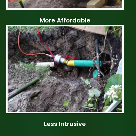
More Affordable
Less Intrusive