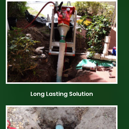
Long Lasting Solution