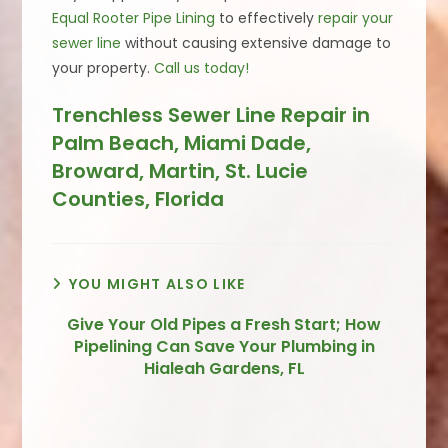
Equal Rooter Pipe Lining
to effectively
repair your
sewer line
without causing extensive damage to
your property.
Call us today!
Trenchless Sewer Line Repair in
Palm Beach, Miami Dade,
Broward, Martin, St. Lucie
Counties, Florida
YOU MIGHT ALSO LIKE
Give Your Old Pipes a Fresh Start; How
Pipelining Can Save Your Plumbing in
Hialeah Gardens, FL