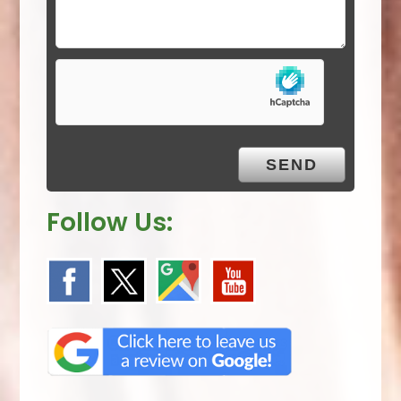
d
e
m
p
t
y
.
Follow Us: