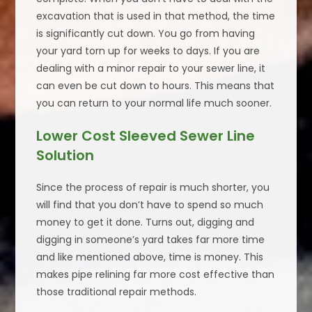
excavation that is used in that method, the time
is significantly cut down. You go from having
your yard torn up for weeks to days. If you are
dealing with a minor repair to your sewer line, it
can even be cut down to hours. This means that
you can return to your normal life much sooner.
Lower Cost Sleeved Sewer Line
Solution
Since the process of repair is much shorter, you
will find that you don’t have to spend so much
money to get it done. Turns out, digging and
digging in someone’s yard takes far more time
and like mentioned above, time is money. This
makes pipe relining far more cost effective than
those traditional repair methods.