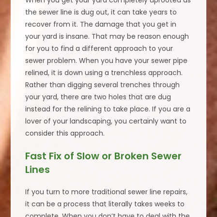
When you get your yard completely uprooted as
the sewer line is dug out, it can take years to
recover from it. The damage that you get in
your yard is insane. That may be reason enough
for you to find a different approach to your
sewer problem. When you have your sewer pipe
relined, it is down using a trenchless approach.
Rather than digging several trenches through
your yard, there are two holes that are dug
instead for the relining to take place. If you are a
lover of your landscaping, you certainly want to
consider this approach.
Fast Fix of Slow or Broken Sewer
Lines
If you turn to more traditional sewer line repairs,
it can be a process that literally takes weeks to
complete. When you don’t have to deal with the