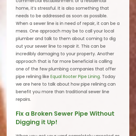
commercial establishment or a residential
home, it’s stressful. It is also something that
needs to be addressed as soon as possible.
When a sewer line is in need of repair, it can be a
mess. One approach may be to call your local
plumber and talk to them about coming to dig
out your sewer line to repair it. This can be
incredibly damaging to your property. Another
approach that is far more beneficial is calling
one of the few plumbing companies that offer
pipe relining like
Equal Rooter Pipe Lining
. Today
we are here to talk about how pipe relining can
benefit you more than traditional sewer line
repairs.
Fix a Broken Sewer Pipe Without
Digging it Up!