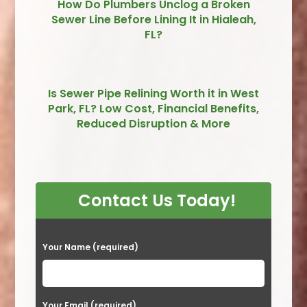
How Do Plumbers Unclog a Broken
Sewer Line Before Lining It in Hialeah,
FL?
Is Sewer Pipe Relining Worth it in West
Park, FL? Low Cost, Financial Benefits,
Reduced Disruption & More
Contact Us Today!
P
Your Name (required)
l
e
a
Your Email (required)