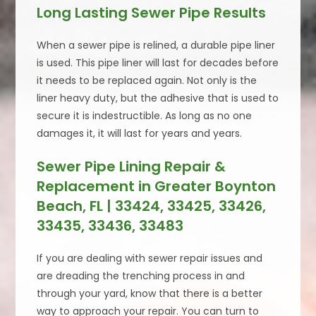
Long Lasting Sewer Pipe Results
When a sewer pipe is relined, a durable pipe liner
is used. This pipe liner will last for decades before
it needs to be replaced again. Not only is the
liner heavy duty, but the adhesive that is used to
secure it is indestructible. As long as no one
damages it, it will last for years and years.
Sewer Pipe Lining Repair &
Replacement in Greater Boynton
Beach, FL | 33424, 33425, 33426,
33435, 33436, 33483
If you are dealing with sewer repair issues and
are dreading the trenching process in and
through your yard, know that there is a better
way to approach your repair. You can turn to