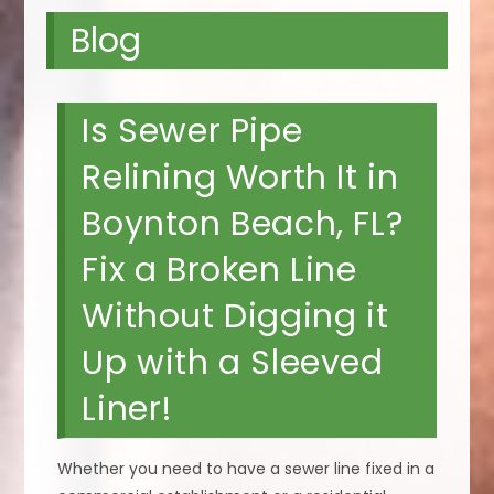
Blog
Is Sewer Pipe
Relining Worth It in
Boynton Beach, FL?
Fix a Broken Line
Without Digging it
Up with a Sleeved
Liner!
Whether you need to have a sewer line fixed in a