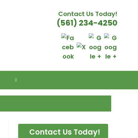
Contact Us Today!
(561) 234-4250
E FLORIDA
TOGGLE
WEBSITE
SEARCH
Contact Us Today!