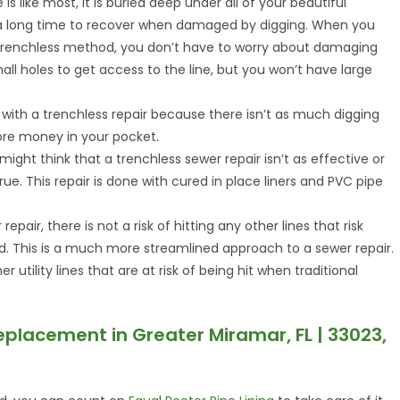
ne is like most, it is buried deep under all of your beautiful
 a long time to recover when damaged by digging. When you
 trenchless method, you don’t have to worry about damaging
all holes to get access to the line, but you won’t have large
ed with a trenchless repair because there isn’t as much digging
more money in your pocket.
ight think that a trenchless sewer repair isn’t as effective or
true. This repair is done with cured in place liners and PVC pipe
repair, there is not a risk of hitting any other lines that risk
d. This is a much more streamlined approach to a sewer repair.
utility lines that are at risk of being hit when traditional
eplacement in Greater Miramar, FL | 33023,