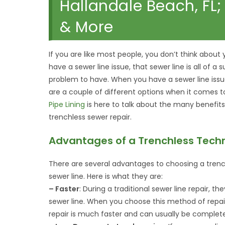
Hallandale Beach, FL
& More
If you are like most people, you don’t think about 
have a sewer line issue, that sewer line is all of a 
problem to have. When you have a sewer line issue
are a couple of different options when it comes to 
Pipe Lining
is here to talk about the many benefits
trenchless sewer repair.
Advantages of a Trenchless Tech
There are several advantages to choosing a trenc
sewer line. Here is what they are:
– Faster
: During a traditional sewer line repair, 
sewer line. When you choose this method of repair
repair is much faster and can usually be complet