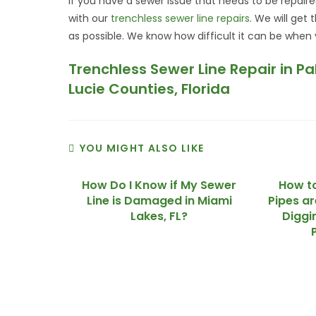
If you have a sewer issue that needs to be repai
with our
trenchless sewer line repairs
. We will get
as possible. We know how difficult it can be when
Trenchless Sewer Line Repair in P
Lucie Counties, Florida
YOU MIGHT ALSO LIKE
How Do I Know if My Sewer
How to
Line is Damaged in Miami
Pipes a
Lakes, FL?
Diggi