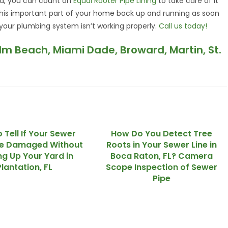
red, you can count on
Equal Rooter Pipe Lining
to take care of it
 this important part of your home back up and running as soon
 your plumbing system isn’t working properly.
Call us today!
alm Beach, Miami Dade, Broward, Martin, St.
 Tell If Your Sewer
How Do You Detect Tree
re Damaged Without
Roots in Your Sewer Line in
ng Up Your Yard in
Boca Raton, FL? Camera
Plantation, FL
Scope Inspection of Sewer
Pipe