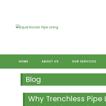
Skip
to
content
EQUAL RO
HOME
ABOUT US
OUR SERVICES
Blog
Why Trenchless Pipe Li