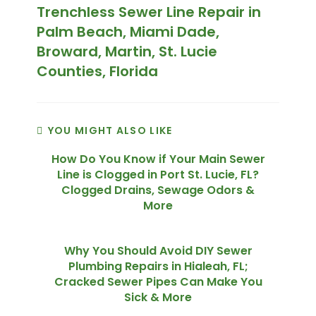
Trenchless Sewer Line Repair in
Palm Beach, Miami Dade,
Broward, Martin, St. Lucie
Counties, Florida
YOU MIGHT ALSO LIKE
How Do You Know if Your Main Sewer
Line is Clogged in Port St. Lucie, FL?
Clogged Drains, Sewage Odors &
More
Why You Should Avoid DIY Sewer
Plumbing Repairs in Hialeah, FL;
Cracked Sewer Pipes Can Make You
Sick & More