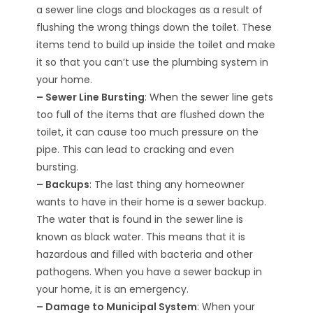
a sewer line clogs and blockages as a result of
flushing the wrong things down the toilet. These
items tend to build up inside the toilet and make
it so that you can’t use the plumbing system in
your home.
– Sewer Line Bursting
: When the sewer line gets
too full of the items that are flushed down the
toilet, it can cause too much pressure on the
pipe. This can lead to cracking and even
bursting.
– Backups
: The last thing any homeowner
wants to have in their home is a sewer backup.
The water that is found in the sewer line is
known as black water. This means that it is
hazardous and filled with bacteria and other
pathogens. When you have a sewer backup in
your home, it is an emergency.
– Damage to Municipal System
: When your