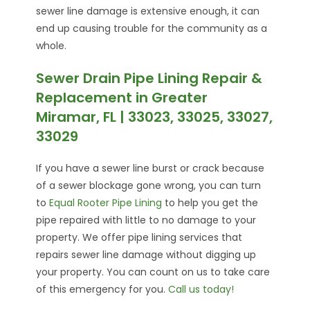
sewer line damage is extensive enough, it can
end up causing trouble for the community as a
whole.
Sewer Drain Pipe Lining Repair &
Replacement in Greater
Miramar, FL | 33023, 33025, 33027,
33029
If you have a sewer line burst or crack because
of a sewer blockage gone wrong, you can turn
to
Equal Rooter Pipe Lining
to help you get the
pipe repaired with little to no damage to your
property. We offer pipe lining services that
repairs sewer line damage without digging up
your property. You can count on us to take care
of this emergency for you.
Call us today!