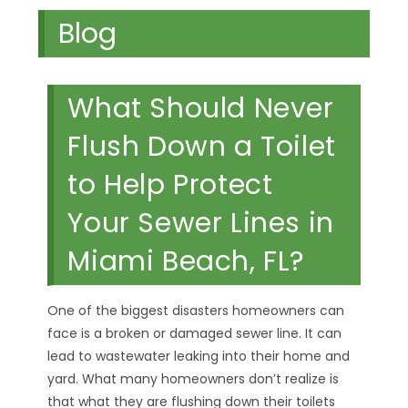
Blog
What Should Never
Flush Down a Toilet
to Help Protect
Your Sewer Lines in
Miami Beach, FL?
One of the biggest disasters homeowners can
face is a broken or damaged sewer line. It can
lead to wastewater leaking into their home and
yard. What many homeowners don’t realize is
that what they are flushing down their toilets