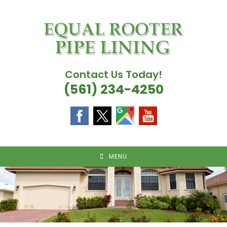
Skip
to
content
Contact Us Today!
(561) 234-4250
MENU