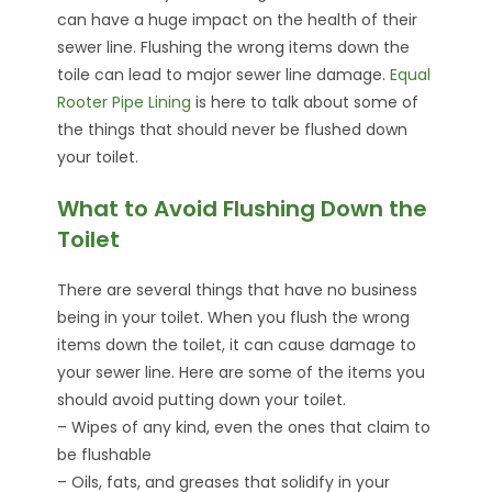
can have a huge impact on the health of their
sewer line. Flushing the wrong items down the
toile can lead to major sewer line damage.
Equal
Rooter Pipe Lining
is here to talk about some of
the things that should never be flushed down
your toilet.
What to Avoid Flushing Down the
Toilet
There are several things that have no business
being in your toilet. When you flush the wrong
items down the toilet, it can cause damage to
your sewer line. Here are some of the items you
should avoid putting down your toilet.
– Wipes of any kind, even the ones that claim to
be flushable
– Oils, fats, and greases that solidify in your