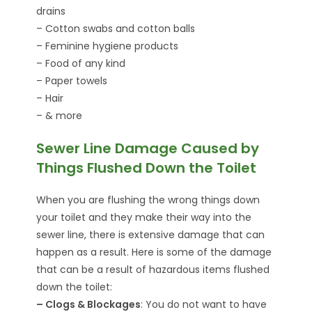
drains
– Cotton swabs and cotton balls
– Feminine hygiene products
– Food of any kind
– Paper towels
– Hair
– & more
Sewer Line Damage Caused by
Things Flushed Down the Toilet
When you are flushing the wrong things down
your toilet and they make their way into the
sewer line, there is extensive damage that can
happen as a result. Here is some of the damage
that can be a result of hazardous items flushed
down the toilet:
– Clogs & Blockages
: You do not want to have