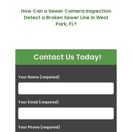
How Can a Sewer Camera Inspection
Detect a Broken Sewer Line in West
Park, FL?
Contact Us Today!
P
Your Name (required)
l
e
a
Your Email (required)
s
e
Your Phone (required)
l