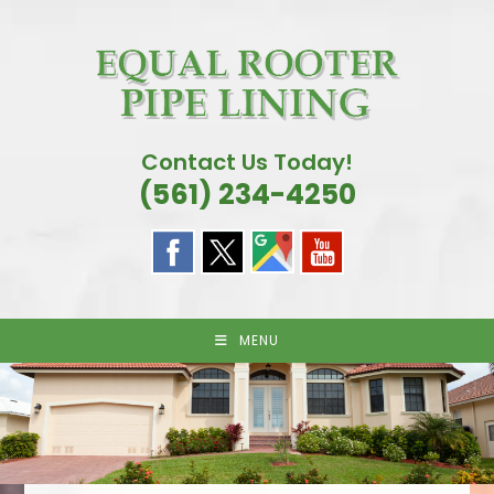
Skip
to
content
Contact Us Today!
(561) 234-4250
MENU