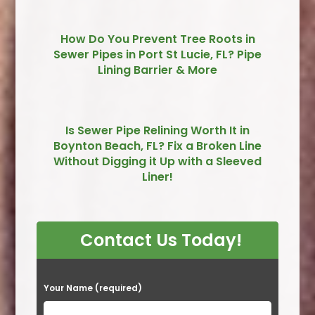
How Do You Prevent Tree Roots in
Sewer Pipes in Port St Lucie, FL? Pipe
Lining Barrier & More
Is Sewer Pipe Relining Worth It in
Boynton Beach, FL? Fix a Broken Line
Without Digging it Up with a Sleeved
Liner!
Contact Us Today!
P
Your Name (required)
l