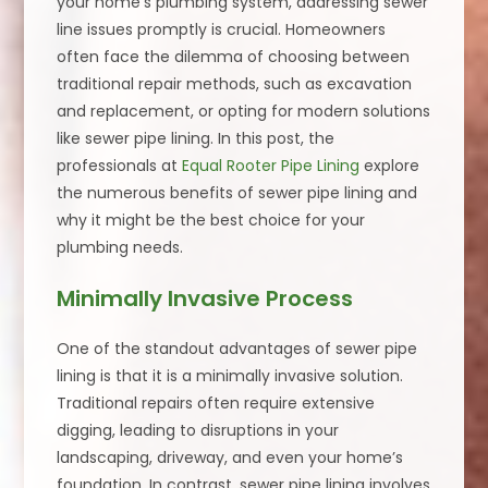
your home’s plumbing system, addressing sewer
line issues promptly is crucial. Homeowners
often face the dilemma of choosing between
traditional repair methods, such as excavation
and replacement, or opting for modern solutions
like sewer pipe lining. In this post, the
professionals at
Equal Rooter Pipe Lining
explore
the numerous benefits of sewer pipe lining and
why it might be the best choice for your
plumbing needs.
Minimally Invasive Process
One of the standout advantages of sewer pipe
lining is that it is a minimally invasive solution.
Traditional repairs often require extensive
digging, leading to disruptions in your
landscaping, driveway, and even your home’s
foundation. In contrast, sewer pipe lining involves