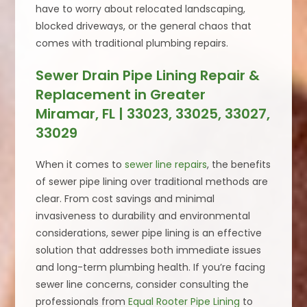
have to worry about relocated landscaping,
blocked driveways, or the general chaos that
comes with traditional plumbing repairs.
Sewer Drain Pipe Lining Repair &
Replacement in Greater
Miramar, FL | 33023, 33025, 33027,
33029
When it comes to
sewer line repairs
, the benefits
of sewer pipe lining over traditional methods are
clear. From cost savings and minimal
invasiveness to durability and environmental
considerations, sewer pipe lining is an effective
solution that addresses both immediate issues
and long-term plumbing health. If you’re facing
sewer line concerns, consider consulting the
professionals from
Equal Rooter Pipe Lining
to