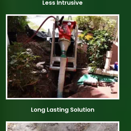
Less Intrusive
Long Lasting Solution