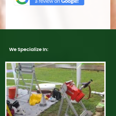
We Specialize In: