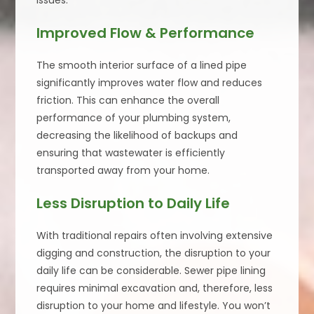
issues.
Improved Flow & Performance
The smooth interior surface of a lined pipe
significantly improves water flow and reduces
friction. This can enhance the overall
performance of your plumbing system,
decreasing the likelihood of backups and
ensuring that wastewater is efficiently
transported away from your home.
Less Disruption to Daily Life
With traditional repairs often involving extensive
digging and construction, the disruption to your
daily life can be considerable. Sewer pipe lining
requires minimal excavation and, therefore, less
disruption to your home and lifestyle. You won’t