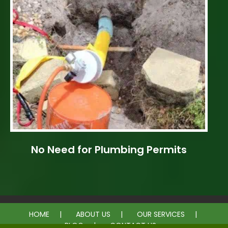
No Need for Plumbing Permits
HOME
ABOUT US
OUR SERVICES
BLOG
CONTACT US