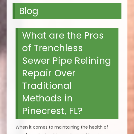
Blog
What are the Pros
of Trenchless
Sewer Pipe Relining
Repair Over
Traditional
Methods in
Pinecrest, FL?
When it comes to maintaining the health of