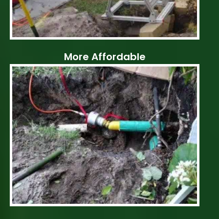
More Affordable