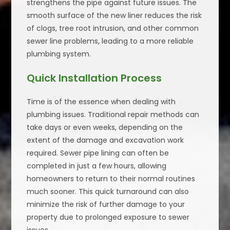
strengthens the pipe against future issues. The
smooth surface of the new liner reduces the risk
of clogs, tree root intrusion, and other common
sewer line problems, leading to a more reliable
plumbing system.
Quick Installation Process
Time is of the essence when dealing with
plumbing issues. Traditional repair methods can
take days or even weeks, depending on the
extent of the damage and excavation work
required. Sewer pipe lining can often be
completed in just a few hours, allowing
homeowners to return to their normal routines
much sooner. This quick turnaround can also
minimize the risk of further damage to your
property due to prolonged exposure to sewer