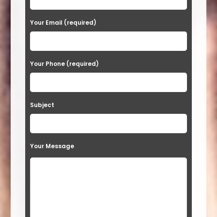
e
a
Your Email (required)
s
e
Your Phone (required)
l
e
a
Subject
v
e
t
Your Message
h
i
s
f
i