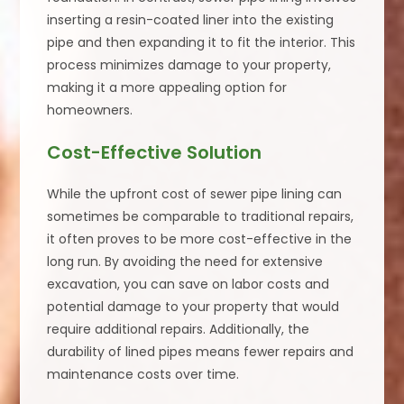
inserting a resin-coated liner into the existing
pipe and then expanding it to fit the interior. This
process minimizes damage to your property,
making it a more appealing option for
homeowners.
Cost-Effective Solution
While the upfront cost of sewer pipe lining can
sometimes be comparable to traditional repairs,
it often proves to be more cost-effective in the
long run. By avoiding the need for extensive
excavation, you can save on labor costs and
potential damage to your property that would
require additional repairs. Additionally, the
durability of lined pipes means fewer repairs and
maintenance costs over time.