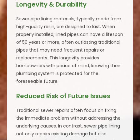
Longevity & Durability
Sewer pipe lining materials, typically made from
high-quality resin, are designed to last. When
properly installed, lined pipes can have a lifespan
of 50 years or more, often outlasting traditional
pipes that may need frequent repairs or
replacements. This longevity provides
homeowners with peace of mind, knowing their
plumbing system is protected for the
foreseeable future.
Reduced Risk of Future Issues
Traditional sewer repairs often focus on fixing
the immediate problem without addressing the
underlying causes. In contrast, sewer pipe lining
not only repairs existing damage but also