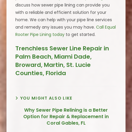
discuss how sewer pipe lining can provide you
with a reliable and efficient solution for your
home. We can help with your pipe line services
and remedy any issues you may have.
Call Equal
Rooter Pipe Lining today
to get started.
Trenchless Sewer Line Repair in
Palm Beach, Miami Dade,
Broward, Martin, St. Lucie
Counties, Florida
YOU MIGHT ALSO LIKE
Why Sewer Pipe Relining is a Better
Option for Repair & Replacement in
Coral Gables, FL