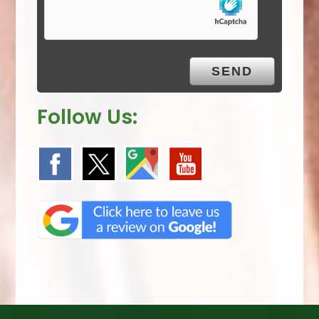
m
p
t
y
.
Follow Us: