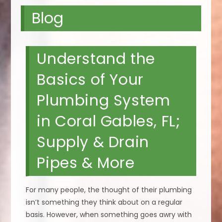
Blog
Understand the
Basics of Your
Plumbing System
in Coral Gables, FL;
Supply & Drain
Pipes & More
For many people, the thought of their plumbing
isn’t something they think about on a regular
basis. However, when something goes awry with