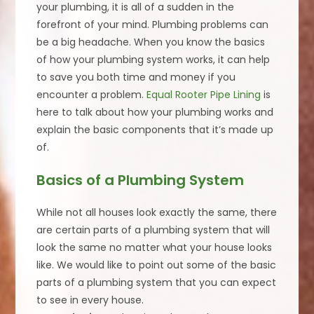
your plumbing, it is all of a sudden in the
forefront of your mind. Plumbing problems can
be a big headache. When you know the basics
of how your plumbing system works, it can help
to save you both time and money if you
encounter a problem.
Equal Rooter Pipe Lining
is
here to talk about how your plumbing works and
explain the basic components that it’s made up
of.
Basics of a Plumbing System
While not all houses look exactly the same, there
are certain parts of a plumbing system that will
look the same no matter what your house looks
like. We would like to point out some of the basic
parts of a plumbing system that you can expect
to see in every house.