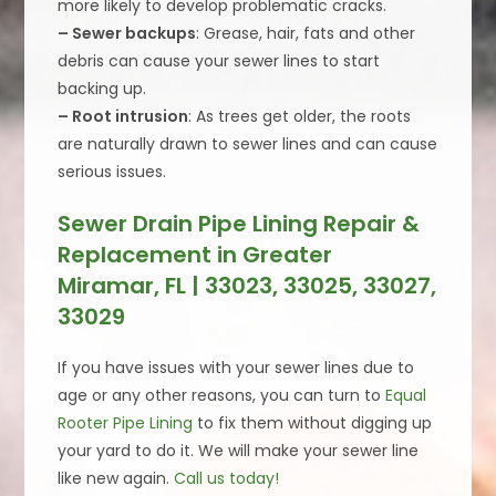
more likely to develop problematic cracks.
– Sewer backups
: Grease, hair, fats and other
debris can cause your sewer lines to start
backing up.
– Root intrusion
: As trees get older, the roots
are naturally drawn to sewer lines and can cause
serious issues.
Sewer Drain Pipe Lining Repair &
Replacement in Greater
Miramar, FL | 33023, 33025, 33027,
33029
If you have issues with your sewer lines due to
age or any other reasons, you can turn to
Equal
Rooter Pipe Lining
to fix them without digging up
your yard to do it. We will make your sewer line
like new again.
Call us today!