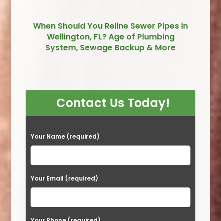
When Should You Reline Sewer Pipes in
Wellington, FL? Age of Plumbing
System, Sewage Backup & More
Contact Us Today!
P
Your Name (required)
l
e
a
Your Email (required)
s
e
Your Phone (required)