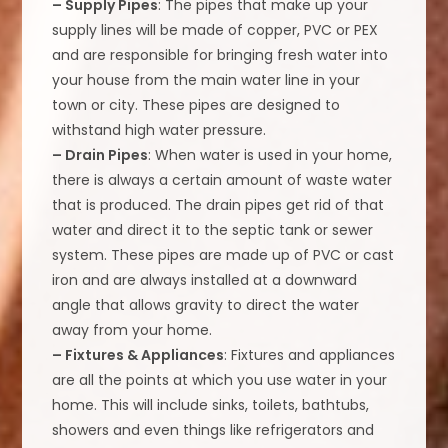
– Supply Pipes
: The pipes that make up your
supply lines will be made of copper, PVC or PEX
and are responsible for bringing fresh water into
your house from the main water line in your
town or city. These pipes are designed to
withstand high water pressure.
– Drain Pipes
: When water is used in your home,
there is always a certain amount of waste water
that is produced. The drain pipes get rid of that
water and direct it to the septic tank or sewer
system. These pipes are made up of PVC or cast
iron and are always installed at a downward
angle that allows gravity to direct the water
away from your home.
– Fixtures & Appliances
: Fixtures and appliances
are all the points at which you use water in your
home. This will include sinks, toilets, bathtubs,
showers and even things like refrigerators and