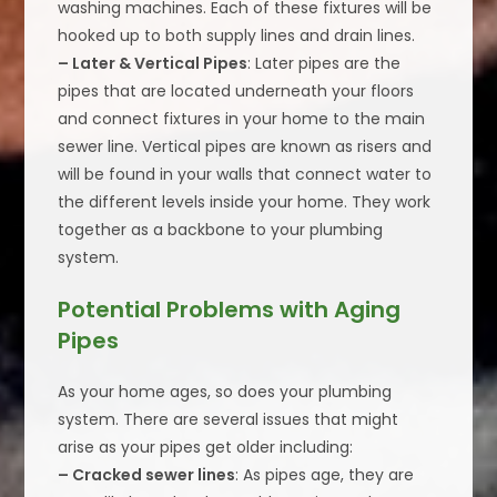
washing machines. Each of these fixtures will be
hooked up to both supply lines and drain lines.
– Later & Vertical Pipes
: Later pipes are the
pipes that are located underneath your floors
and connect fixtures in your home to the main
sewer line. Vertical pipes are known as risers and
will be found in your walls that connect water to
the different levels inside your home. They work
together as a backbone to your plumbing
system.
Potential Problems with Aging
Pipes
As your home ages, so does your plumbing
system. There are several issues that might
arise as your pipes get older including:
– Cracked sewer lines
: As pipes age, they are