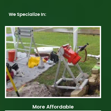
We Specialize In:
More Affordable