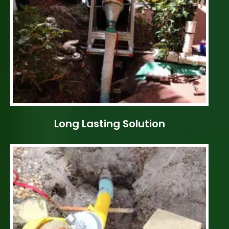
Long Lasting Solution