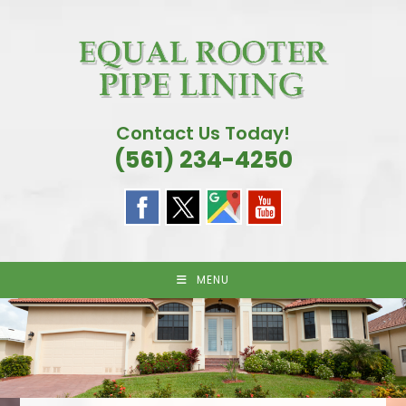
Skip
to
content
Contact Us Today!
(561) 234-4250
MENU