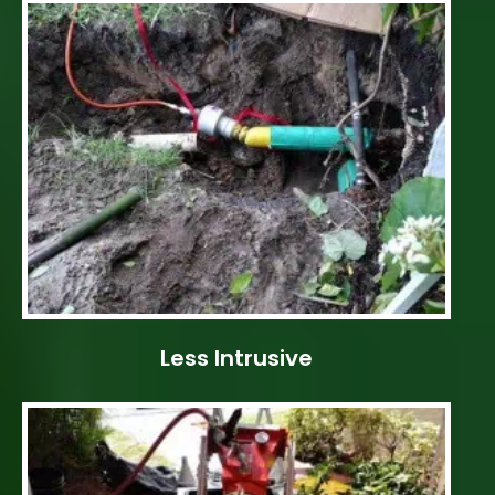
Less Intrusive