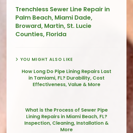
Trenchless Sewer Line Repair in
Palm Beach, Miami Dade,
Broward, Martin, St. Lucie
Counties, Florida
YOU MIGHT ALSO LIKE
How Long Do Pipe Lining Repairs Last
in Tamiami, FL? Durability, Cost
Effectiveness, Value & More
What is the Process of Sewer Pipe
Lining Repairs in Miami Beach, FL?
Inspection, Cleaning, Installation &
More