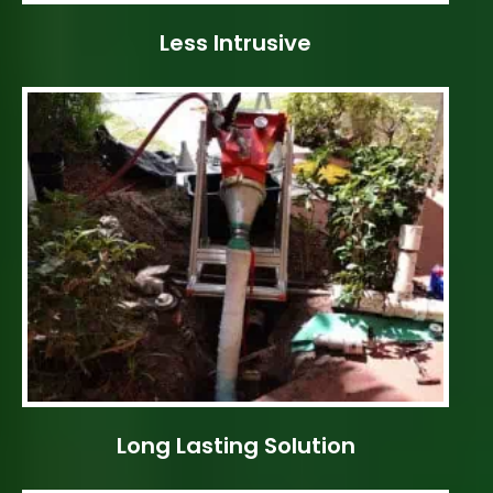
Less Intrusive
Long Lasting Solution