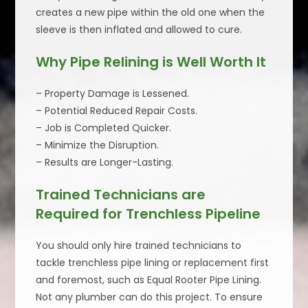
creates a new pipe within the old one when the
sleeve is then inflated and allowed to cure.
Why Pipe Relining is Well Worth It
– Property Damage is Lessened.
– Potential Reduced Repair Costs.
– Job is Completed Quicker.
– Minimize the Disruption.
– Results are Longer-Lasting.
Trained Technicians are
Required for Trenchless Pipeline
You should only hire trained technicians to
tackle trenchless pipe lining or replacement first
and foremost, such as Equal Rooter Pipe Lining.
Not any plumber can do this project. To ensure