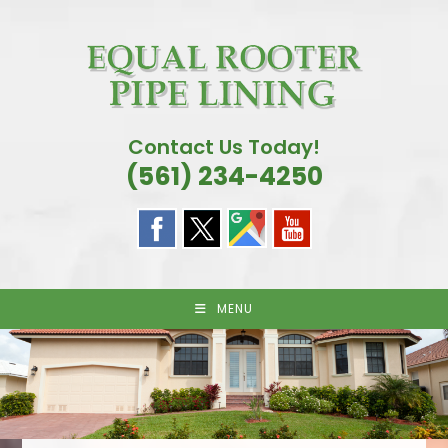
Skip
to
content
Contact Us Today!
(561) 234-4250
MENU