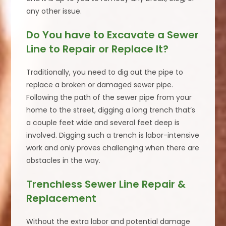
any other issue.
Do You have to Excavate a Sewer
Line to Repair or Replace It?
Traditionally, you need to dig out the pipe to
replace a broken or damaged sewer pipe.
Following the path of the sewer pipe from your
home to the street, digging a long trench that’s
a couple feet wide and several feet deep is
involved. Digging such a trench is labor-intensive
work and only proves challenging when there are
obstacles in the way.
Trenchless Sewer Line Repair &
Replacement
Without the extra labor and potential damage