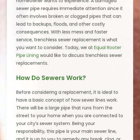
homeowner wants to experience. A damaged
sewer pipe requires immediate attention since it
often involves broken or clogged pipes that can
lead to backups, floods, and other costly
consequences. With less mess and faster
service, trenchless sewer replacement is what
you want to consider. Today, we at
Equal Rooter
Pipe Lining
would like to discuss trenchless sewer
replacements.
How Do Sewers Work?
Before considering a replacement, it is ideal to
have a basic concept of how sewer lines work.
There will be a large pipe that runs from the
street to your home when you are connected to
your city’s sewer system. Being your
responsibility, this pipe is your main sewer line,
and it is up to you to remedy any break, clog, or