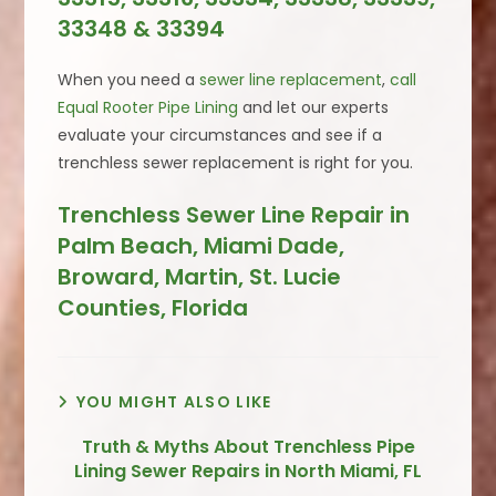
33348 & 33394
When you need a
sewer line replacement
,
call
Equal Rooter Pipe Lining
and let our experts
evaluate your circumstances and see if a
trenchless sewer replacement is right for you.
Trenchless Sewer Line Repair in
Palm Beach, Miami Dade,
Broward, Martin, St. Lucie
Counties, Florida
YOU MIGHT ALSO LIKE
Truth & Myths About Trenchless Pipe
Lining Sewer Repairs in North Miami, FL