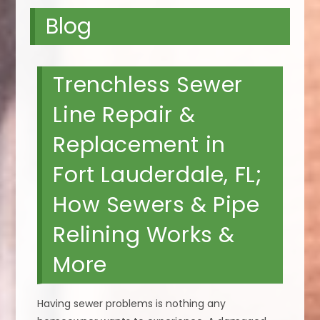
Blog
Trenchless Sewer
Line Repair &
Replacement in
Fort Lauderdale, FL;
How Sewers & Pipe
Relining Works &
More
Having sewer problems is nothing any