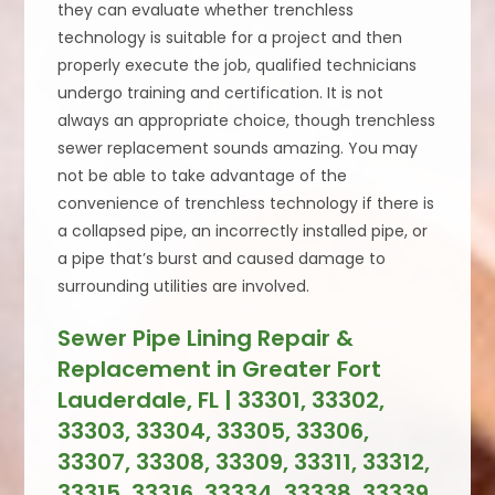
they can evaluate whether trenchless
technology is suitable for a project and then
properly execute the job, qualified technicians
undergo training and certification. It is not
always an appropriate choice, though trenchless
sewer replacement sounds amazing. You may
not be able to take advantage of the
convenience of trenchless technology if there is
a collapsed pipe, an incorrectly installed pipe, or
a pipe that’s burst and caused damage to
surrounding utilities are involved.
Sewer Pipe Lining Repair &
Replacement in Greater Fort
Lauderdale, FL | 33301, 33302,
33303, 33304, 33305, 33306,
33307, 33308, 33309, 33311, 33312,
33315, 33316, 33334, 33338, 33339,