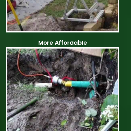
More Affordable