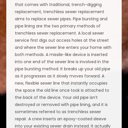
that comes with traditional, trench-digging
replacement, trenchless sewer replacement
aims to replace sewer pipes. Pipe bursting and
pipe lining are the two primary methods of
trenchless sewer replacement. A local sewer
service first digs out access holes at the street
and where the sewer line enters your home with
both methods. A missile-like device is inserted
into one end of the sewer line is involved in the
pipe bursting method. It breaks up your old pipe
as it progresses as it slowly moves forward. A
new, flexible sewer line that instantly occupies
the space the old line once took is attached to
the back of the device. Your old pipe isn’t
destroyed or removed with pipe lining, and it is
sometimes referred to as trenchless sewer
repair. A crew inserts an epoxy-coated sleeve
into your existing sewer drain instead. It actually