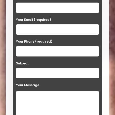
l
e
a
Your Email (required)
s
e
Your Phone (required)
l
e
a
Subject
v
e
t
Your Message
h
i
s
f