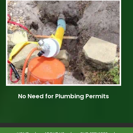
No Need for Plumbing Permits