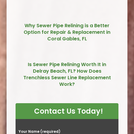
Why Sewer Pipe Relining is a Better
Option for Repair & Replacement in
Coral Gables, FL
Is Sewer Pipe Relining Worth It in
Delray Beach, FL? How Does
Trenchless Sewer Line Replacement
Work?
Contact Us Today!
P
Your Name (required)