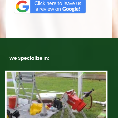
We Specialize In: