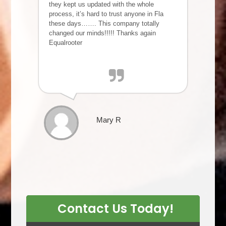
they kept us updated with the whole
process, it’s hard to trust anyone in Fla
these days……. This company totally
changed our minds!!!!! Thanks again
Equalrooter
Mary R
Contact Us Today!