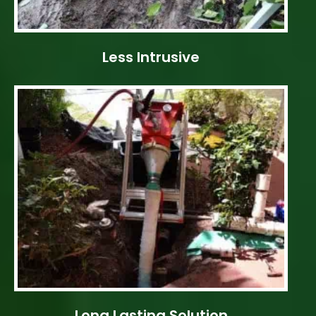
Less Intrusive
Long Lasting Solution