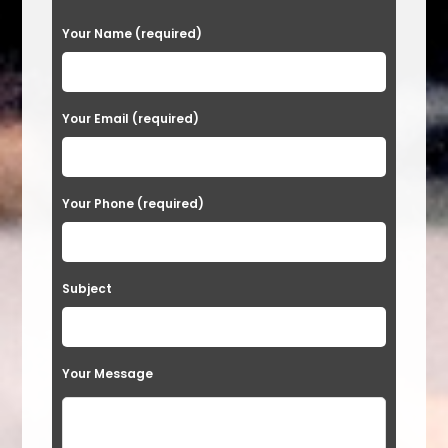
P
Your Name (required)
l
e
a
Your Email (required)
s
e
Your Phone (required)
l
e
a
Subject
v
e
t
Your Message
h
i
s