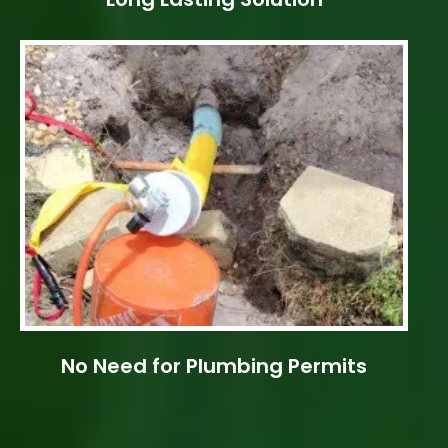
No Need for Plumbing Permits