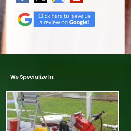
We Specialize In: