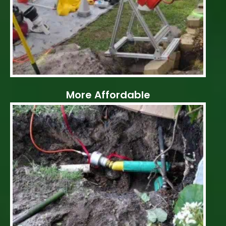
More Affordable