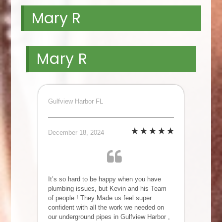
Mary R
Mary R
Gulfview Harbor FL
December 18, 2024
It’s so hard to be happy when you have
plumbing issues, but Kevin and his Team
of people ! They Made us feel super
confident with all the work we needed on
our underground pipes in Gulfview Harbor ,