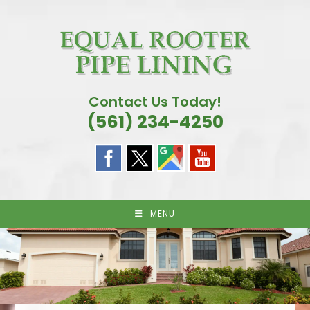
Skip
to
content
Contact Us Today!
(561) 234-4250
MENU