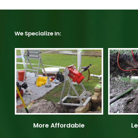
We Specialize In:
More Affordable
Le