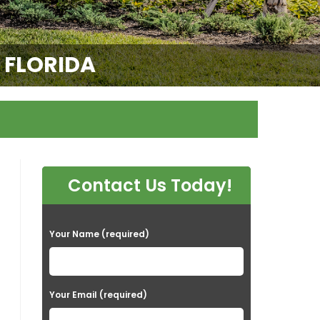
E FLORIDA
Contact Us Today!
P
Your Name (required)
l
e
a
Your Email (required)
s