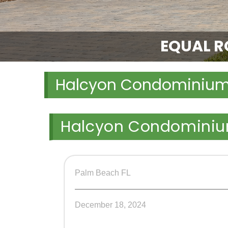
EQUAL RO
Halcyon Condominiu
Halcyon Condomini
Palm Beach FL
December 18, 2024