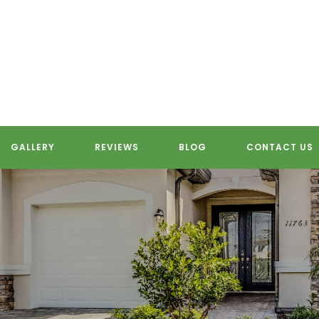
GALLERY
REVIEWS
BLOG
CONTACT US