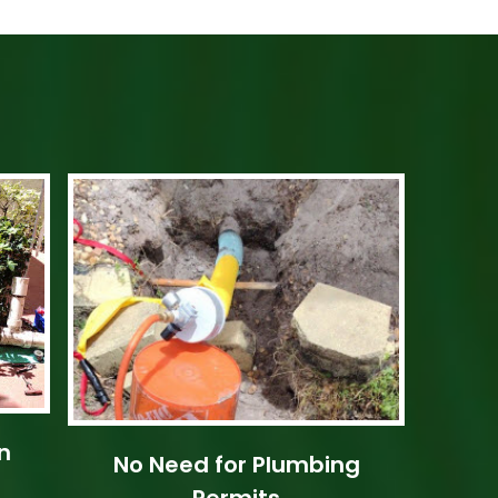
n
No Need for Plumbing