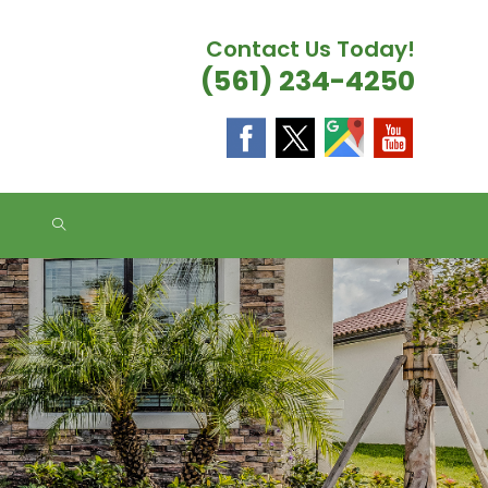
Contact Us Today!
(561) 234-4250
TOGGLE
WEBSITE
SEARCH