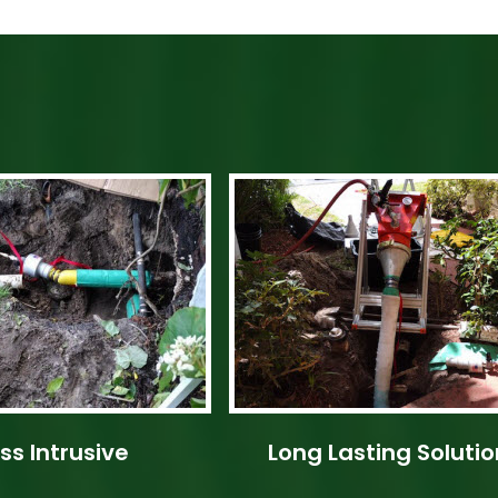
ss Intrusive
Long Lasting Solutio