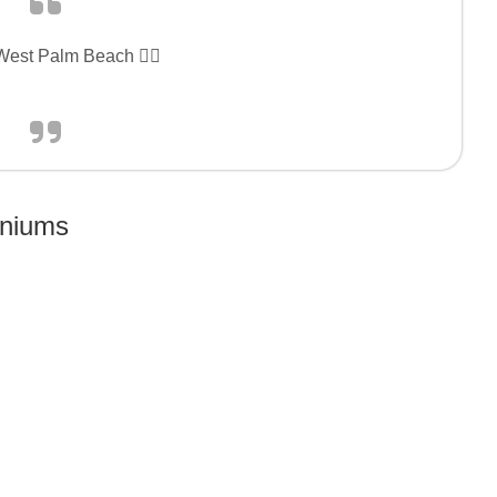
 West Palm Beach 👍🏻
niums