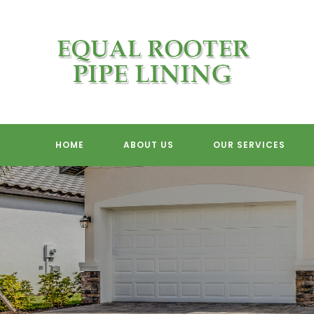
Skip
to
content
HOME
ABOUT US
OUR SERVICES