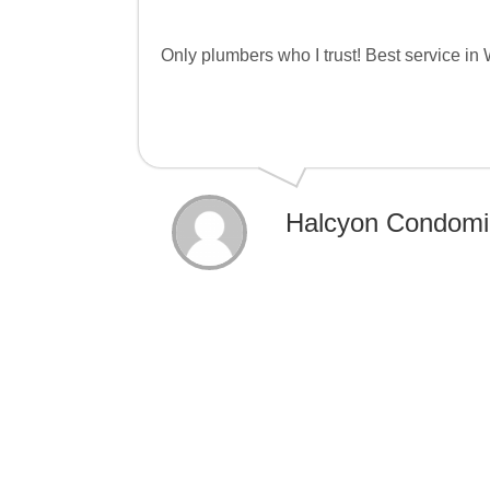
Only plumbers who I trust! Best service in
Halcyon Condomi