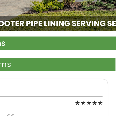
OTER PIPE LINING SERVING S
ms
ums