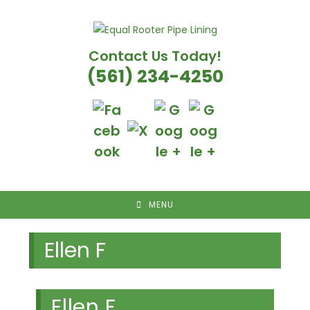
Skip
to
content
Contact Us Today!
(561) 234-4250
MENU
Ellen F
Ellen F