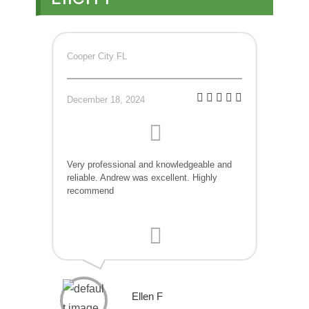
Cooper City FL
December 18, 2024
Very professional and knowledgeable and
reliable. Andrew was excellent. Highly
recommend
Ellen F