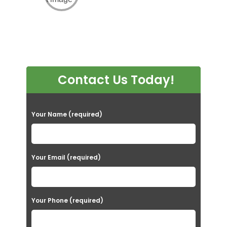
Contact Us Today!
P
Your Name (required)
l
e
a
Your Email (required)
s
e
Your Phone (required)
l
e