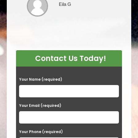
Eila G
Contact Us Today!
P
Your Name (required)
l
e
a
Your Email (required)
s
e
Your Phone (required)
l