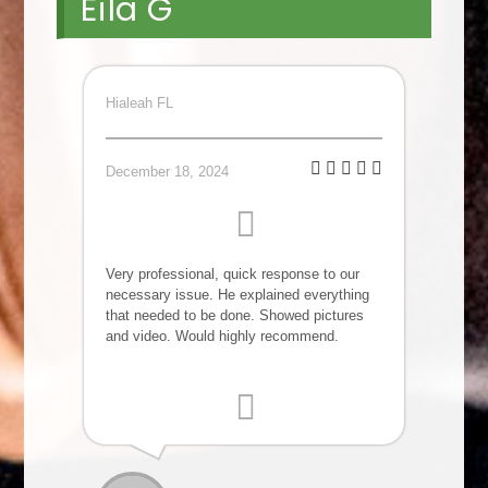
Eila G
Hialeah FL
December 18, 2024
Very professional, quick response to our
necessary issue. He explained everything
that needed to be done. Showed pictures
and video. Would highly recommend.