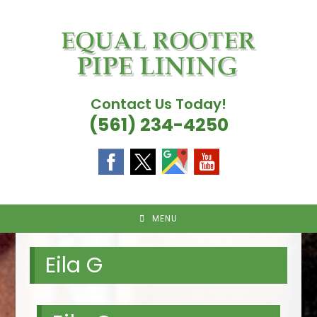
Skip
to
content
Contact Us Today!
(561) 234-4250
MENU
Eila G