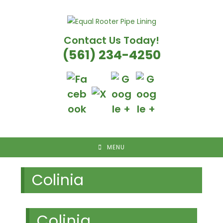
Skip
to
content
Contact Us Today!
(561) 234-4250
MENU
Colinia
Colinia