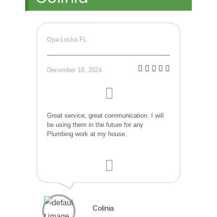
Opa-Locka FL
December 18, 2024
Great service, great communication. I will
be using them in the future for any
Plumbing work at my house.
Colinia