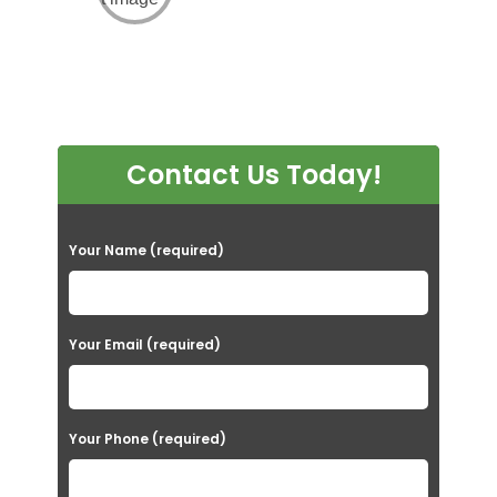
Contact Us Today!
P
Your Name (required)
l
e
a
Your Email (required)
s
e
Your Phone (required)
l
e