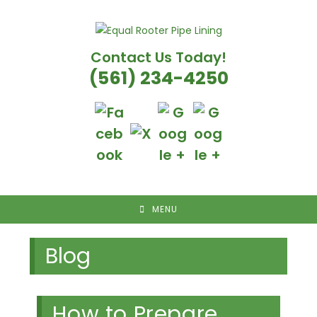
Skip
to
content
Contact Us Today!
(561) 234-4250
MENU
Blog
How to Prepare