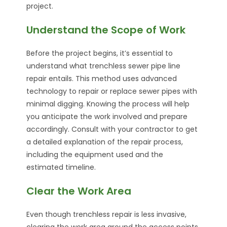
project.
Understand the Scope of Work
Before the project begins, it’s essential to
understand what trenchless sewer pipe line
repair entails. This method uses advanced
technology to repair or replace sewer pipes with
minimal digging. Knowing the process will help
you anticipate the work involved and prepare
accordingly. Consult with your contractor to get
a detailed explanation of the repair process,
including the equipment used and the
estimated timeline.
Clear the Work Area
Even though trenchless repair is less invasive,
clearing the work area around the access points