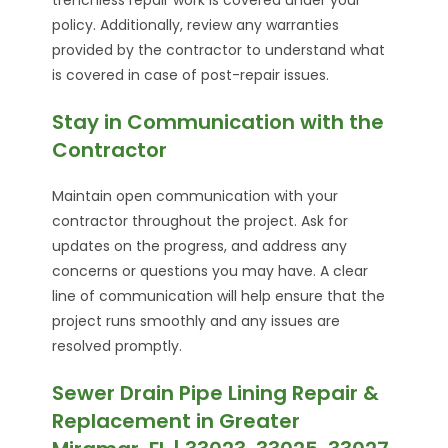
policy. Additionally, review any warranties
provided by the contractor to understand what
is covered in case of post-repair issues.
Stay in Communication with the
Contractor
Maintain open communication with your
contractor throughout the project. Ask for
updates on the progress, and address any
concerns or questions you may have. A clear
line of communication will help ensure that the
project runs smoothly and any issues are
resolved promptly.
Sewer Drain Pipe Lining Repair &
Replacement in Greater