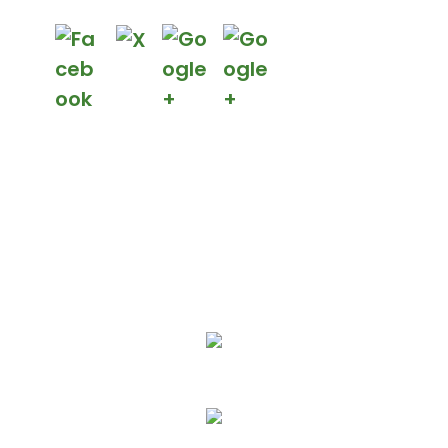
We Specialize In:
More Affordable