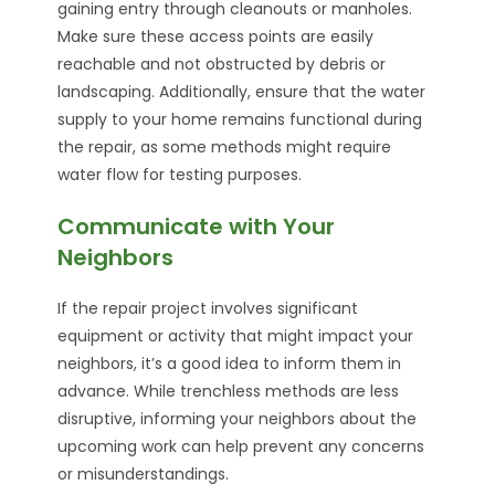
gaining entry through cleanouts or manholes.
Make sure these access points are easily
reachable and not obstructed by debris or
landscaping. Additionally, ensure that the water
supply to your home remains functional during
the repair, as some methods might require
water flow for testing purposes.
Communicate with Your
Neighbors
If the repair project involves significant
equipment or activity that might impact your
neighbors, it’s a good idea to inform them in
advance. While trenchless methods are less
disruptive, informing your neighbors about the
upcoming work can help prevent any concerns
or misunderstandings.