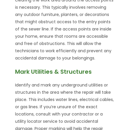
is necessary. This typically involves removing
any outdoor furniture, planters, or decorations
that might obstruct access to the entry points
of the sewer line. If the access points are inside
your home, ensure that rooms are accessible
and free of obstructions. This will allow the
technicians to work efficiently and prevent any
accidental damage to your belongings.
Mark Utilities & Structures
Identify and mark any underground utilities or
structures in the area where the repair will take
place. This includes water lines, electrical cables,
or gas lines. If you’re unsure of the exact
locations, consult with your contractor or a
utility locator service to avoid accidental
damage. Proper marking will help the repair