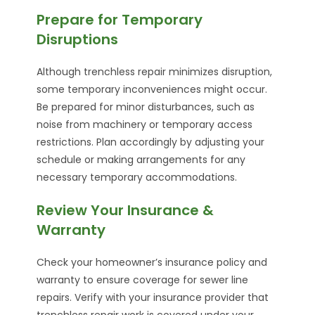
Prepare for Temporary
Disruptions
Although trenchless repair minimizes disruption,
some temporary inconveniences might occur.
Be prepared for minor disturbances, such as
noise from machinery or temporary access
restrictions. Plan accordingly by adjusting your
schedule or making arrangements for any
necessary temporary accommodations.
Review Your Insurance &
Warranty
Check your homeowner’s insurance policy and
warranty to ensure coverage for sewer line
repairs. Verify with your insurance provider that
trenchless repair work is covered under your