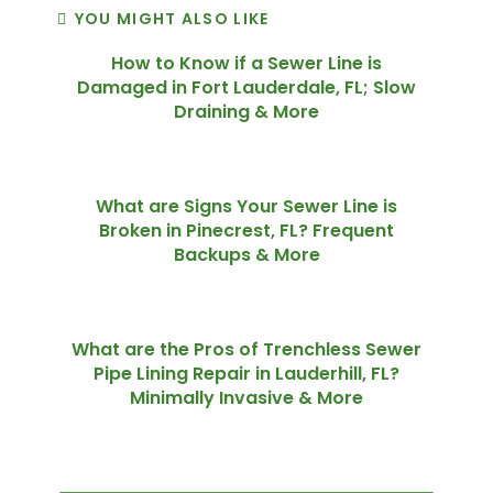
YOU MIGHT ALSO LIKE
How to Know if a Sewer Line is
Damaged in Fort Lauderdale, FL; Slow
Draining & More
What are Signs Your Sewer Line is
Broken in Pinecrest, FL? Frequent
Backups & More
What are the Pros of Trenchless Sewer
Pipe Lining Repair in Lauderhill, FL?
Minimally Invasive & More