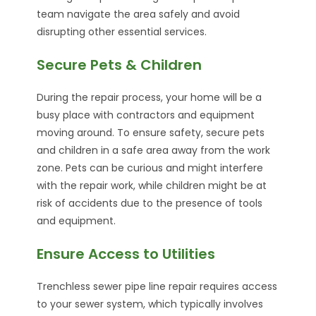
team navigate the area safely and avoid
disrupting other essential services.
Secure Pets & Children
During the repair process, your home will be a
busy place with contractors and equipment
moving around. To ensure safety, secure pets
and children in a safe area away from the work
zone. Pets can be curious and might interfere
with the repair work, while children might be at
risk of accidents due to the presence of tools
and equipment.
Ensure Access to Utilities
Trenchless sewer pipe line repair requires access
to your sewer system, which typically involves