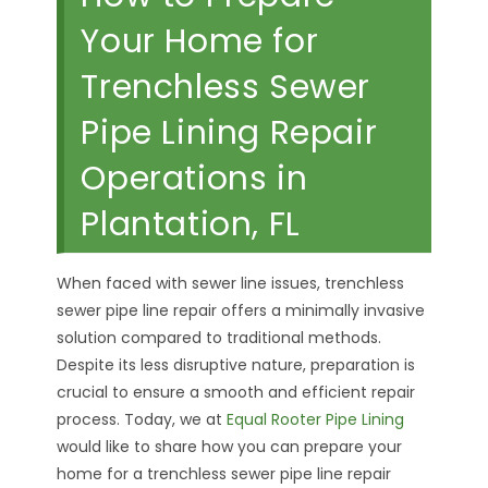
Your Home for
Trenchless Sewer
Pipe Lining Repair
Operations in
Plantation, FL
When faced with sewer line issues, trenchless
sewer pipe line repair offers a minimally invasive
solution compared to traditional methods.
Despite its less disruptive nature, preparation is
crucial to ensure a smooth and efficient repair
process. Today, we at
Equal Rooter Pipe Lining
would like to share how you can prepare your
home for a trenchless sewer pipe line repair