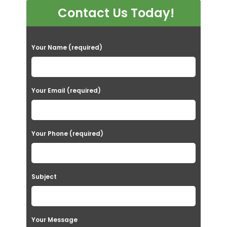
Contact Us Today!
P
Your Name (required)
l
e
a
Your Email (required)
s
e
Your Phone (required)
l
e
a
Subject
v
e
t
Your Message
h