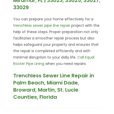
Miramar, FL | 33023, 33025, 33027,
33029
You can prepare your home effectively for a
trenchless sewer pipe line repair
project with the
help of these steps. Proper preparation not only
facilitates a smoother repair process but also
helps safeguard your property and ensures that
the repair is completed efficiently and with
minimal disruption to your daily life.
Call Equal
Rooter Pipe Lining
when you need repairs.
Trenchless Sewer Line Repair in
Palm Beach, Miami Dade,
Broward, Martin, St. Lucie
Counties, Florida