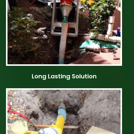
Long Lasting Solution