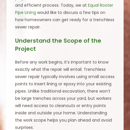
and efficient process. Today, we at
Equal Rooter
Pipe Lining
would like to discuss a few tips on
how homeowners can get ready for a trenchless
sewer repair.
Understand the Scope of the
Project
Before any work begins, it’s important to know
exactly what the repair will entail. Trenchless
sewer repair typically involves using small access
points to insert lining or epoxy into your existing
pipes. Unlike traditional excavation, there won’t
be large trenches across your yard, but workers
will need access to cleanouts or entry points
inside and outside your home. Understanding
the work scope helps you plan ahead and avoid
surprises.