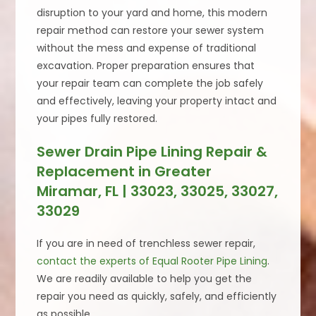
disruption to your yard and home, this modern
repair method can restore your sewer system
without the mess and expense of traditional
excavation. Proper preparation ensures that
your repair team can complete the job safely
and effectively, leaving your property intact and
your pipes fully restored.
Sewer Drain Pipe Lining Repair &
Replacement in Greater
Miramar, FL | 33023, 33025, 33027,
33029
If you are in need of trenchless sewer repair,
contact the experts of Equal Rooter Pipe Lining
.
We are readily available to help you get the
repair you need as quickly, safely, and efficiently
as possible.