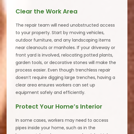
Clear the Work Area
The repair team will need unobstructed access
to your property. Start by moving vehicles,
outdoor furniture, and any landscaping items
near cleanouts or manholes. If your driveway or
front yard is involved, relocating potted plants,
garden tools, or decorative stones will make the
process easier. Even though trenchless repair
doesn’t require digging large trenches, having a
clear area ensures workers can set up
equipment safely and efficiently.
Protect Your Home’s Interior
In some cases, workers may need to access
pipes inside your home, such as in the