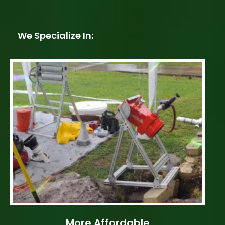
We Specialize In:
More Affordable