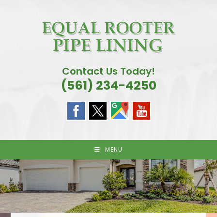
Skip
to
content
Contact Us Today!
(561) 234-4250
MENU