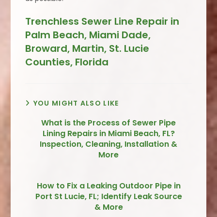
Trenchless Sewer Line Repair in
Palm Beach, Miami Dade,
Broward, Martin, St. Lucie
Counties, Florida
YOU MIGHT ALSO LIKE
What is the Process of Sewer Pipe
Lining Repairs in Miami Beach, FL?
Inspection, Cleaning, Installation &
More
How to Fix a Leaking Outdoor Pipe in
Port St Lucie, FL; Identify Leak Source
& More