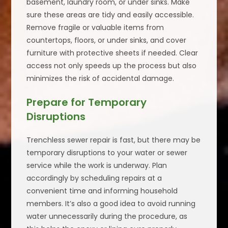
basement, laundry room, or under sinks. Make
sure these areas are tidy and easily accessible.
Remove fragile or valuable items from
countertops, floors, or under sinks, and cover
furniture with protective sheets if needed. Clear
access not only speeds up the process but also
minimizes the risk of accidental damage.
Prepare for Temporary
Disruptions
Trenchless sewer repair is fast, but there may be
temporary disruptions to your water or sewer
service while the work is underway. Plan
accordingly by scheduling repairs at a
convenient time and informing household
members. It’s also a good idea to avoid running
water unnecessarily during the procedure, as