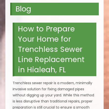
Blog
How to Prepare
Your Home for
Trenchless Sewer
Line Replacement
in Hialeah, FL
Trenchless sewer repair is a modern, minimally
invasive solution for fixing damaged pipes
without digging up your yard. While this method
is less disruptive than traditional repairs, proper
preparation is still crucial to ensure a smooth