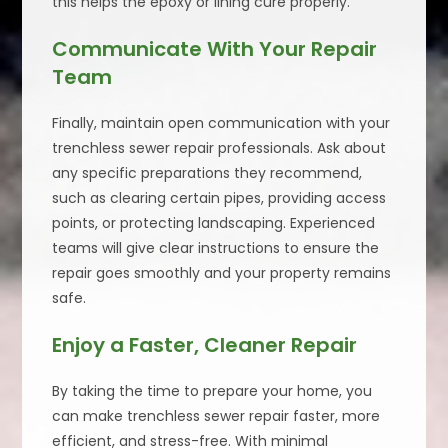
this helps the epoxy or lining cure properly.
Communicate With Your Repair
Team
Finally, maintain open communication with your
trenchless sewer repair professionals. Ask about
any specific preparations they recommend,
such as clearing certain pipes, providing access
points, or protecting landscaping. Experienced
teams will give clear instructions to ensure the
repair goes smoothly and your property remains
safe.
Enjoy a Faster, Cleaner Repair
By taking the time to prepare your home, you
can make trenchless sewer repair faster, more
efficient, and stress-free. With minimal