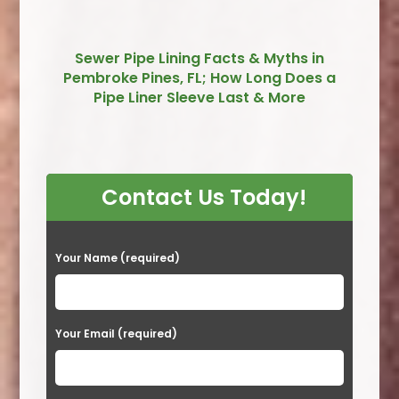
Sewer Pipe Lining Facts & Myths in
Pembroke Pines, FL; How Long Does a
Pipe Liner Sleeve Last & More
Contact Us Today!
P
Your Name (required)
l
e
a
Your Email (required)
s
e