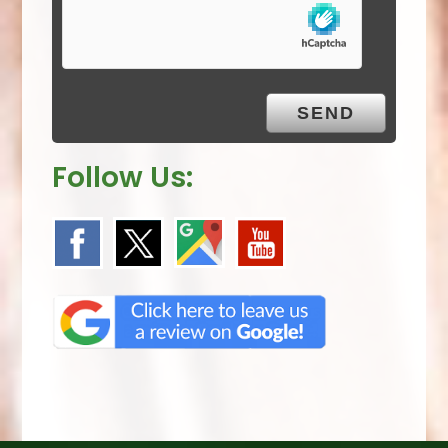
m
p
t
y
.
Follow Us: