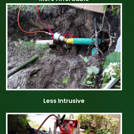
Less Intrusive