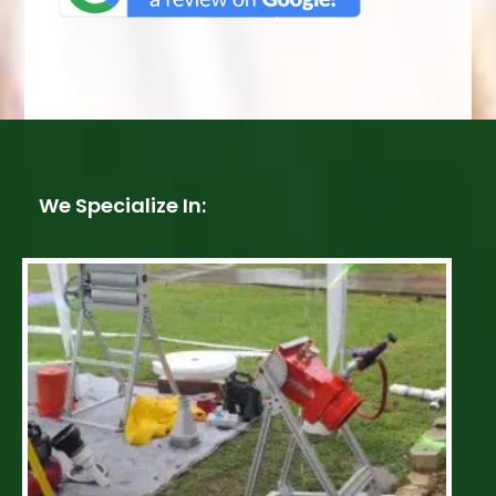
We Specialize In: