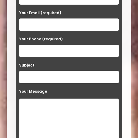
e
a
Your Email (required)
s
e
Your Phone (required)
l
e
a
Subject
v
e
t
Your Message
h
i
s
f
i