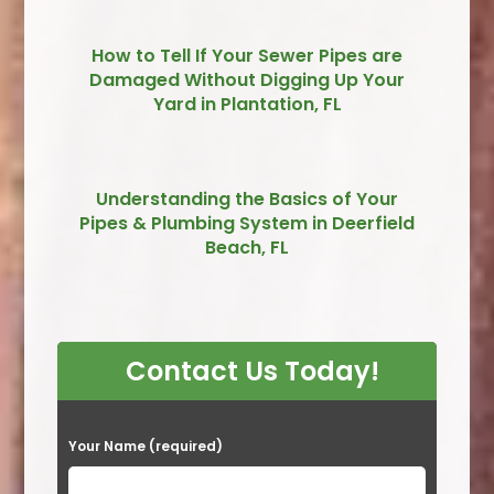
How to Tell If Your Sewer Pipes are
Damaged Without Digging Up Your
Yard in Plantation, FL
Understanding the Basics of Your
Pipes & Plumbing System in Deerfield
Beach, FL
Contact Us Today!
P
Your Name (required)
l