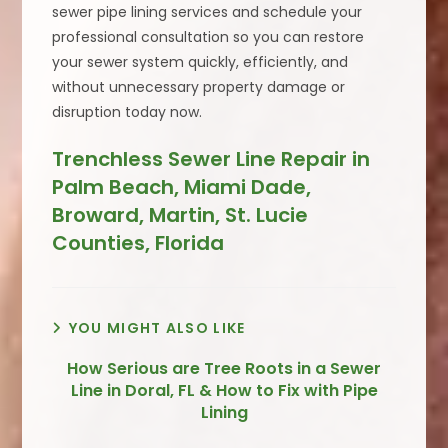
sewer pipe lining services and schedule your
professional consultation so you can restore
your sewer system quickly, efficiently, and
without unnecessary property damage or
disruption today now.
Trenchless Sewer Line Repair in
Palm Beach, Miami Dade,
Broward, Martin, St. Lucie
Counties, Florida
YOU MIGHT ALSO LIKE
How Serious are Tree Roots in a Sewer
Line in Doral, FL & How to Fix with Pipe
Lining