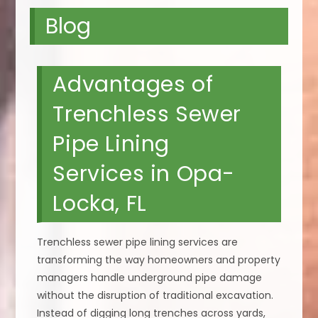
Blog
Advantages of
Trenchless Sewer
Pipe Lining
Services in Opa-
Locka, FL
Trenchless sewer pipe lining services are
transforming the way homeowners and property
managers handle underground pipe damage
without the disruption of traditional excavation.
Instead of digging long trenches across yards,