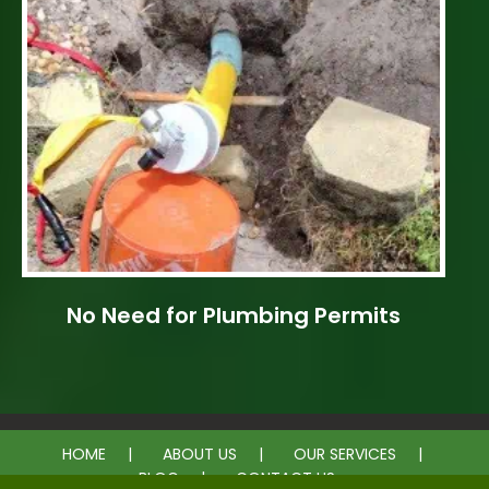
No Need for Plumbing Permits
HOME
ABOUT US
OUR SERVICES
BLOG
CONTACT US