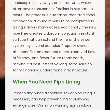
landscaping, driveways, and structures, which
often saves thousands of dollars in restoration
costs. The process is also faster than traditional
excavation, allowing repairs to be completed in
a single day in many cases. Additionally, the new
pipe liner creates a durable, corrosion-resistant
surface that can extend the life of the sewer
system by several decades. Property owners
also benefit from reduced odors, improved flow
efficiency, and fewer future repair needs,
making it a cost-effective long-term solution
for maintaining underground infrastructure.
When You Need Pipe Lining
Recognizing when trenchless sewer pipe lining is
necessary can help prevent major plumbing
emergencies. Common warning signs include