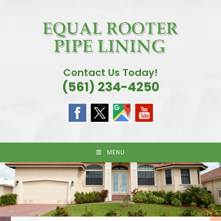
Skip
to
content
Contact Us Today!
(561) 234-4250
MENU