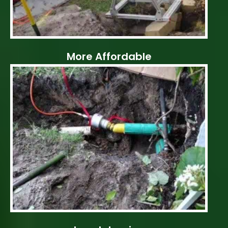
More Affordable