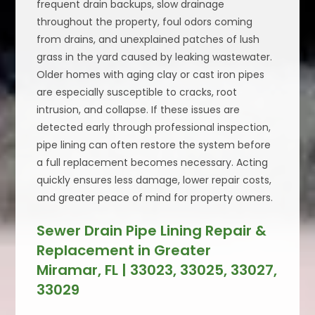
frequent drain backups, slow drainage
throughout the property, foul odors coming
from drains, and unexplained patches of lush
grass in the yard caused by leaking wastewater.
Older homes with aging clay or cast iron pipes
are especially susceptible to cracks, root
intrusion, and collapse. If these issues are
detected early through professional inspection,
pipe lining can often restore the system before
a full replacement becomes necessary. Acting
quickly ensures less damage, lower repair costs,
and greater peace of mind for property owners.
Sewer Drain Pipe Lining Repair &
Replacement in Greater
Miramar, FL | 33023, 33025, 33027,
33029