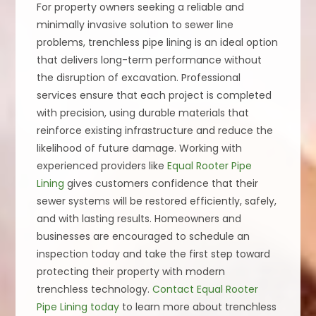
For property owners seeking a reliable and
minimally invasive solution to sewer line
problems, trenchless pipe lining is an ideal option
that delivers long-term performance without
the disruption of excavation. Professional
services ensure that each project is completed
with precision, using durable materials that
reinforce existing infrastructure and reduce the
likelihood of future damage. Working with
experienced providers like
Equal Rooter Pipe
Lining
gives customers confidence that their
sewer systems will be restored efficiently, safely,
and with lasting results. Homeowners and
businesses are encouraged to schedule an
inspection today and take the first step toward
protecting their property with modern
trenchless technology.
Contact Equal Rooter
Pipe Lining today
to learn more about trenchless