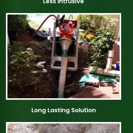
Less Intrusive
Long Lasting Solution