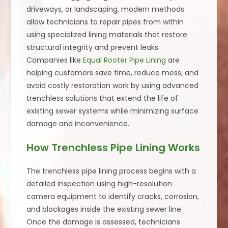
driveways, or landscaping, modern methods
allow technicians to repair pipes from within
using specialized lining materials that restore
structural integrity and prevent leaks.
Companies like
Equal Rooter Pipe Lining
are
helping customers save time, reduce mess, and
avoid costly restoration work by using advanced
trenchless solutions that extend the life of
existing sewer systems while minimizing surface
damage and inconvenience.
How Trenchless Pipe Lining Works
The trenchless pipe lining process begins with a
detailed inspection using high-resolution
camera equipment to identify cracks, corrosion,
and blockages inside the existing sewer line.
Once the damage is assessed, technicians