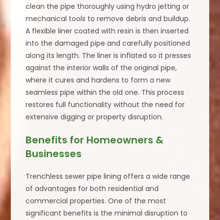
clean the pipe thoroughly using hydro jetting or
mechanical tools to remove debris and buildup.
A flexible liner coated with resin is then inserted
into the damaged pipe and carefully positioned
along its length. The liner is inflated so it presses
against the interior walls of the original pipe,
where it cures and hardens to form a new
seamless pipe within the old one. This process
restores full functionality without the need for
extensive digging or property disruption.
Benefits for Homeowners &
Businesses
Trenchless sewer pipe lining offers a wide range
of advantages for both residential and
commercial properties. One of the most
significant benefits is the minimal disruption to