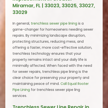
Miramar, FL | 33023, 33025, 33027,
33029
In general,
trenchless sewer pipe lining
is a
game-changer for homeowners needing sewer
repairs. By minimizing landscape disruption,
protecting structures, reducing mess, and
offering a faster, more cost-effective solution,
trenchless technology ensures that your
property remains intact and your daily life is
minimally affected. When faced with the need
for sewer repairs, trenchless pipe lining is the
clear choice for preserving your property and
maintaining peace of mind.
Call Equal Rooter
Pipe Lining
for trenchless sewer pipe ling
services.
Trenchless Sewer Line Repair in