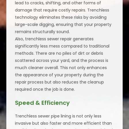
lead to cracks, shifting, and other forms of
damage that require costly repairs. Trenchless
technology eliminates these risks by avoiding
large-scale digging, ensuring that your property
remains structurally sound.
Also, trenchless sewer repair generates
significantly less mess compared to traditional
methods. There are no piles of dirt or debris
scattered across your yard, and the process is
much cleaner overall. This not only enhances
the appearance of your property during the
repair process but also reduces the cleanup
required once the job is done.
Speed & Efficiency
Trenchless sewer pipe lining is not only less
invasive but also faster and more efficient than