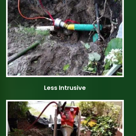
Less Intrusive