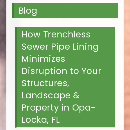
Blog
How Trenchless
Sewer Pipe Lining
Minimizes
Disruption to Your
Structures,
Landscape &
Property in Opa-
Locka, FL