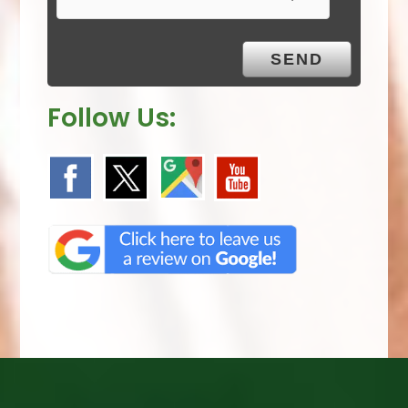
t
y
.
Follow Us: