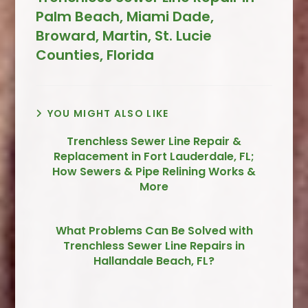
Palm Beach, Miami Dade,
Broward, Martin, St. Lucie
Counties, Florida
YOU MIGHT ALSO LIKE
Trenchless Sewer Line Repair &
Replacement in Fort Lauderdale, FL;
How Sewers & Pipe Relining Works &
More
What Problems Can Be Solved with
Trenchless Sewer Line Repairs in
Hallandale Beach, FL?