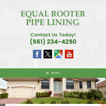
Skip
to
content
Contact Us Today!
(561) 234-4250
MENU