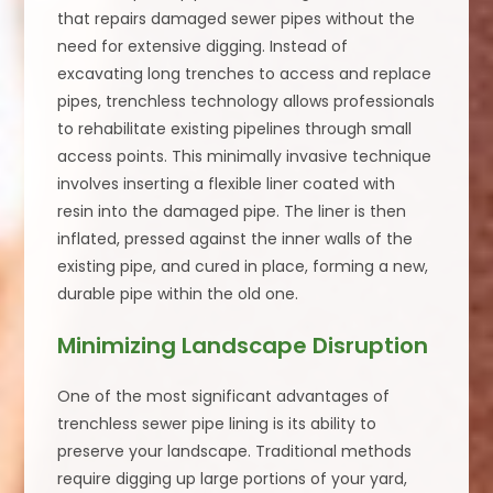
that repairs damaged sewer pipes without the
need for extensive digging. Instead of
excavating long trenches to access and replace
pipes, trenchless technology allows professionals
to rehabilitate existing pipelines through small
access points. This minimally invasive technique
involves inserting a flexible liner coated with
resin into the damaged pipe. The liner is then
inflated, pressed against the inner walls of the
existing pipe, and cured in place, forming a new,
durable pipe within the old one.
Minimizing Landscape Disruption
One of the most significant advantages of
trenchless sewer pipe lining is its ability to
preserve your landscape. Traditional methods
require digging up large portions of your yard,