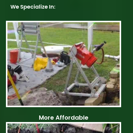
We Specialize In:
More Affordable