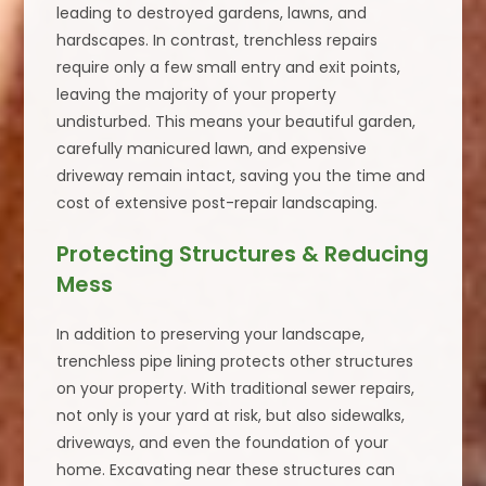
leading to destroyed gardens, lawns, and
hardscapes. In contrast, trenchless repairs
require only a few small entry and exit points,
leaving the majority of your property
undisturbed. This means your beautiful garden,
carefully manicured lawn, and expensive
driveway remain intact, saving you the time and
cost of extensive post-repair landscaping.
Protecting Structures & Reducing
Mess
In addition to preserving your landscape,
trenchless pipe lining protects other structures
on your property. With traditional sewer repairs,
not only is your yard at risk, but also sidewalks,
driveways, and even the foundation of your
home. Excavating near these structures can