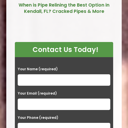
When is Pipe Relining the Best Option in
Kendall, FL? Cracked Pipes & More
Contact Us Today!
P
Your Name (required)
l
e
a
Your Email (required)
s
e
Your Phone (required)
l
e