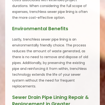
costs associated with extended project
durations. When considering the full scope of
expenses, trenchless sewer pipe lining is often
the more cost-effective option.
Environmental Benefits
Lastly, trenchless sewer pipe lining is an
environmentally friendly choice. The process
reduces the amount of waste generated, as
there is no need to remove and dispose of old
pipes. Additionally, by preserving the existing
pipe and reinforcing it from within, trenchless
technology extends the life of your sewer
system without the need for frequent
replacements.
Sewer Drain Pipe Lining Repair &
Replacement in Greater