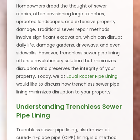
Homeowners dread the thought of sewer
repairs, often envisioning large trenches,
uprooted landscapes, and extensive property
damage. Traditional sewer repair methods
involve significant excavation, which can disrupt
daily life, damage gardens, driveways, and even
sidewalks. However, trenchless sewer pipe lining
offers a revolutionary solution that minimizes
disruption and preserves the integrity of your
property. Today, we at
Equal Rooter Pipe Lining
would like to discuss how trenchless sewer pipe
lining minimizes disruption to your property.
Understanding Trenchless Sewer
Pipe Lining
Trenchless sewer pipe lining, also known as
cured-in-place pipe (CIPP) lining, is a method