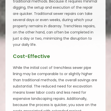
traditional methods. Because it requires minimal
digging, the setup and execution of the repair
are quicker. Traditional sewer repairs can take
several days or even weeks, during which your
property remains in disarray. Trenchless repairs,
on the other hand, can often be completed in
just a day or two, minimizing the disruption to
your daily life.
Cost-Effective
While the initial cost of trenchless sewer pipe
lining may be comparable to or slightly higher
than traditional methods, the overall savings are
substantial. The reduced need for excavation
means lower labor costs and less need for
expensive landscaping repairs. Additionally,
because the process is quicker, you save on the