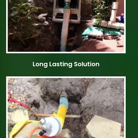
Long Lasting Solution