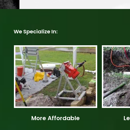
We Specialize In:
More Affordable
Le