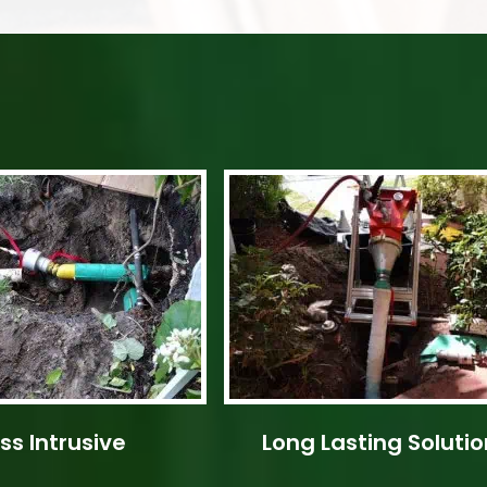
ss Intrusive
Long Lasting Solutio