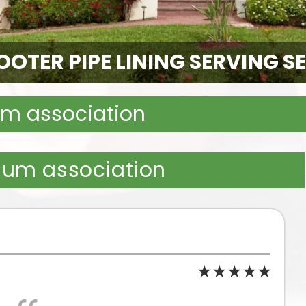
OTER PIPE LINING SERVING S
m association
ium association