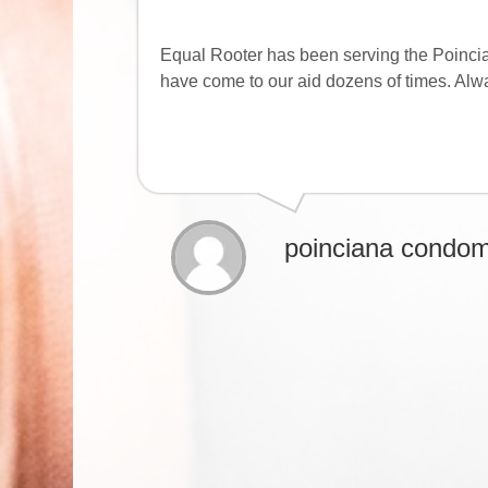
Equal Rooter has been serving the Poinci
have come to our aid dozens of times. Alw
poinciana condom