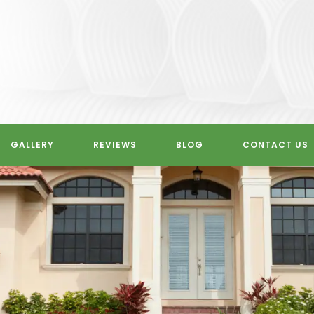
GALLERY
REVIEWS
BLOG
CONTACT US