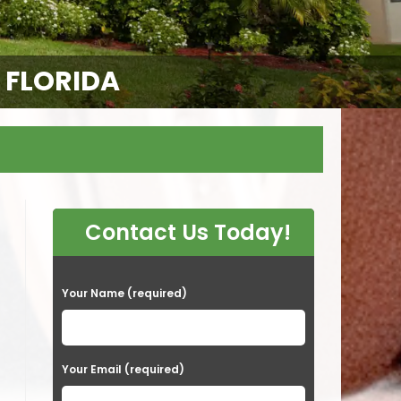
E FLORIDA
Contact Us Today!
P
Your Name (required)
l
e
a
Your Email (required)
s