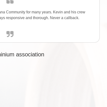
ana Community for many years. Kevin and his crew
ays responsive and thorough. Never a callback.
inium association