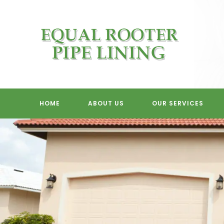
Skip
to
content
HOME
ABOUT US
OUR SERVICES