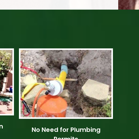
n
No Need for Plumbing