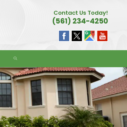
Contact Us Today!
(561) 234-4250
TOGGLE
WEBSITE
SEARCH