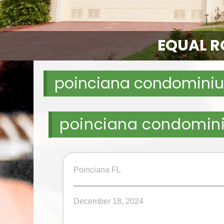
EQUAL RO
poinciana condominiu
poinciana condomin
Poinciana FL
December 18, 2024