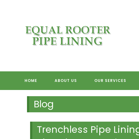
Skip
to
content
EQUAL RO
HOME
ABOUT US
OUR SERVICES
Blog
Trenchless Pipe Linin