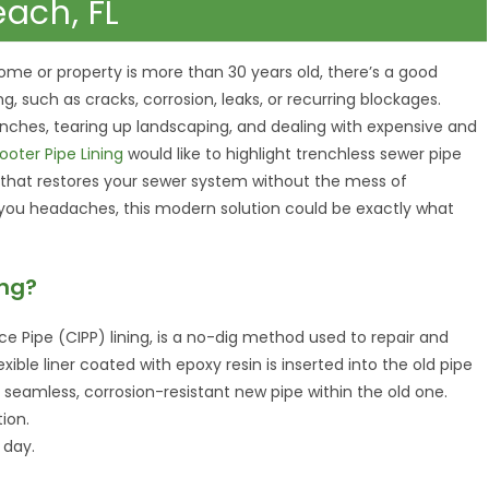
each, FL
home or property is more than 30 years old, there’s a good
, such as cracks, corrosion, leaks, or recurring blockages.
renches, tearing up landscaping, and dealing with expensive and
ooter Pipe Lining
would like to highlight trenchless sewer pipe
d that restores your sewer system without the mess of
g you headaches, this modern solution could be exactly what
ing?
ce Pipe (CIPP) lining, is a no-dig method used to repair and
exible liner coated with epoxy resin is inserted into the old pipe
a seamless, corrosion-resistant new pipe within the old one.
ion.
 day.