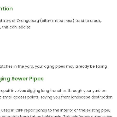
ntion
st iron, or Orangeburg (bituminized fiber) tend to crack,
, this can lead to:
 patches in the yard, your aging pipes may already be failing.
Aging Sewer Pipes
 repair involves digging long trenches through your yard or
two small access points, saving you from landscape destruction
r used in CIPP repair bonds to the interior of the existing pipe,
r corrosion from taking hold again. This reinforces aging pipes