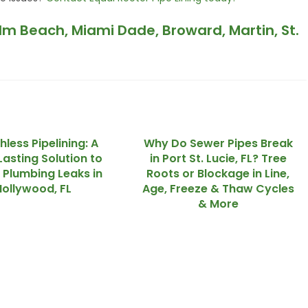
alm Beach, Miami Dade, Broward, Martin, St.
hless Pipelining: A
Why Do Sewer Pipes Break
asting Solution to
in Port St. Lucie, FL? Tree
 Plumbing Leaks in
Roots or Blockage in Line,
Hollywood, FL
Age, Freeze & Thaw Cycles
& More