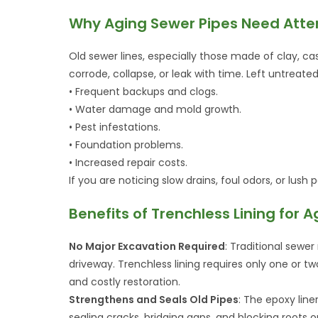
Why Aging Sewer Pipes Need Atte
Old sewer lines, especially those made of clay, ca
corrode, collapse, or leak with time. Left untreated
• Frequent backups and clogs.
• Water damage and mold growth.
• Pest infestations.
• Foundation problems.
• Increased repair costs.
If you are noticing slow drains, foul odors, or lush
Benefits of Trenchless Lining for 
No Major Excavation Required
: Traditional sewer
driveway. Trenchless lining requires only one or 
and costly restoration.
Strengthens and Seals Old Pipes
: The epoxy line
sealing cracks, bridging gaps, and blocking roots o