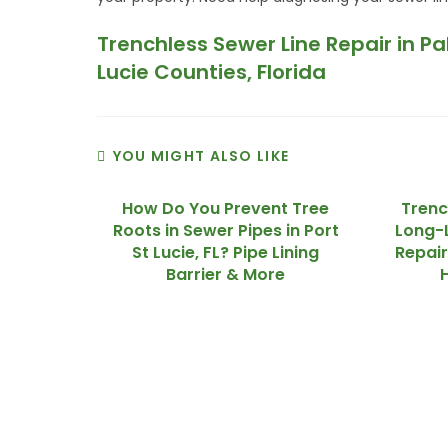
Trenchless Sewer Line Repair in P
Lucie Counties, Florida
YOU MIGHT ALSO LIKE
How Do You Prevent Tree
Trenc
Roots in Sewer Pipes in Port
Long-L
St Lucie, FL? Pipe Lining
Repair
Barrier & More
We Specialize In: