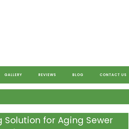
OTER PIPE LINING SERVING S
GALLERY
REVIEWS
BLOG
CONTACT US
g Solution for Aging Sewer