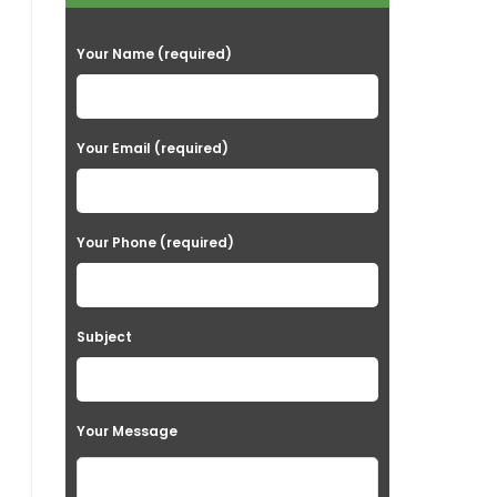
P
Your Name (required)
l
e
a
Your Email (required)
s
e
Your Phone (required)
l
e
a
Subject
v
e
t
Your Message
h
i