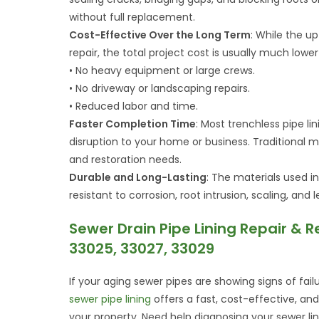
without full replacement.
Cost-Effective Over the Long Term
: While the up
repair, the total project cost is usually much lowe
• No heavy equipment or large crews.
• No driveway or landscaping repairs.
• Reduced labor and time.
Faster Completion Time
: Most trenchless pipe li
disruption to your home or business. Traditiona
and restoration needs.
Durable and Long-Lasting
: The materials used in
resistant to corrosion, root intrusion, scaling, an
Sewer Drain Pipe Lining Repair & R
33025, 33027, 33029
If your aging sewer pipes are showing signs of fail
sewer pipe lining
offers a fast, cost-effective, an
your property. Need help diagnosing your sewer li