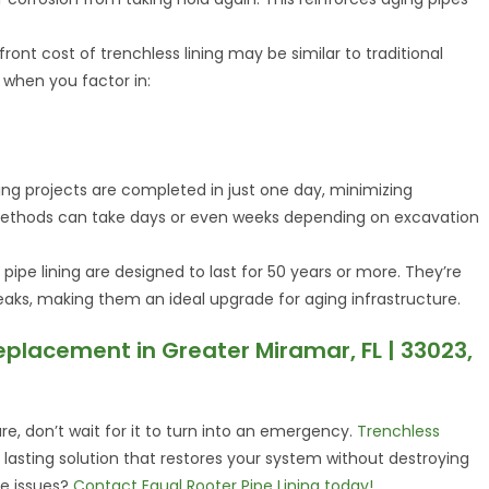
front cost of trenchless lining may be similar to traditional
r when you factor in:
ning projects are completed in just one day, minimizing
l methods can take days or even weeks depending on excavation
 pipe lining are designed to last for 50 years or more. They’re
d leaks, making them an ideal upgrade for aging infrastructure.
eplacement in Greater Miramar, FL | 33023,
ure, don’t wait for it to turn into an emergency.
Trenchless
d lasting solution that restores your system without destroying
ne issues?
Contact Equal Rooter Pipe Lining today!