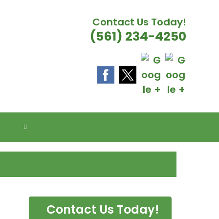
Contact Us Today!
(561) 234-4250
E FLORIDA
TOGGLE
WEBSITE
SEARCH
Contact Us Today!