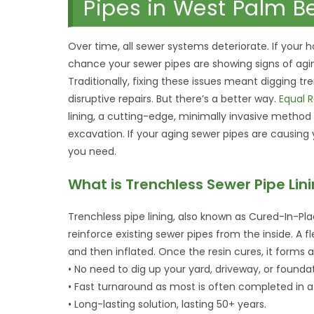
Pipes in West Palm B
Over time, all sewer systems deteriorate. If your 
chance your sewer pipes are showing signs of aging
Traditionally, fixing these issues meant digging t
disruptive repairs. But there’s a better way.
Equal R
lining, a cutting-edge, minimally invasive metho
excavation. If your aging sewer pipes are causin
you need.
What is Trenchless Sewer Pipe Lin
Trenchless pipe lining, also known as Cured-In-Pla
reinforce existing sewer pipes from the inside. A fl
and then inflated. Once the resin cures, it forms 
• No need to dig up your yard, driveway, or foundat
• Fast turnaround as most is often completed in a
• Long-lasting solution, lasting 50+ years.