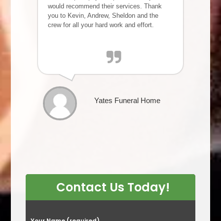
would recommend their services. Thank
you to Kevin, Andrew, Sheldon and the
crew for all your hard work and effort.
Yates Funeral Home
Contact Us Today!
P
Your Name (required)