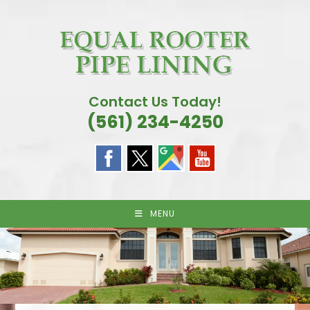
Skip
to
content
Contact Us Today!
(561) 234-4250
MENU