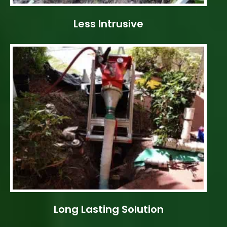
Less Intrusive
Long Lasting Solution