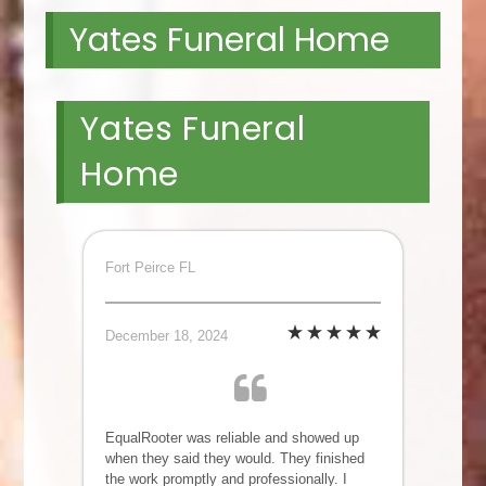
Yates Funeral Home
Yates Funeral
Home
Fort Peirce FL
December 18, 2024
EqualRooter was reliable and showed up
when they said they would. They finished
the work promptly and professionally. I