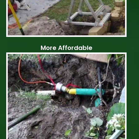
More Affordable