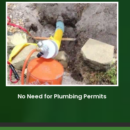
No Need for Plumbing Permits