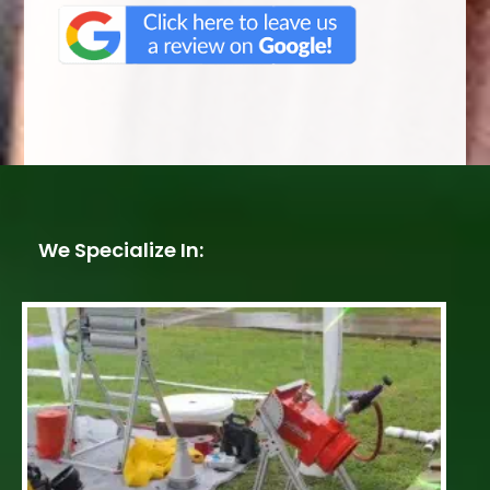
We Specialize In: