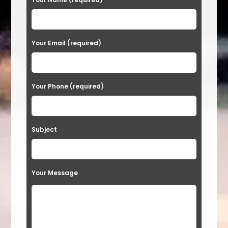
l
e
a
Your Email (required)
s
e
Your Phone (required)
l
e
a
Subject
v
e
t
Your Message
h
i
s
f