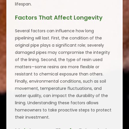
lifespan.
Factors That Affect Longevity
Several factors can influence how long
pipelining will last. First, the condition of the
original pipe plays a significant role; severely
damaged pipes may compromise the integrity
of the lining. Second, the type of resin used
matters—some resins are more flexible or
resistant to chemical exposure than others.
Finally, environmental conditions, such as soil
movement, temperature fluctuations, and
water quality, can impact the durability of the
lining. Understanding these factors allows
homeowners to take proactive steps to protect
their investment.