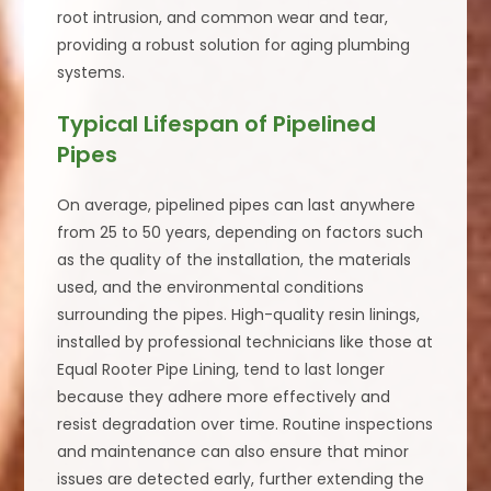
root intrusion, and common wear and tear,
providing a robust solution for aging plumbing
systems.
Typical Lifespan of Pipelined
Pipes
On average, pipelined pipes can last anywhere
from 25 to 50 years, depending on factors such
as the quality of the installation, the materials
used, and the environmental conditions
surrounding the pipes. High-quality resin linings,
installed by professional technicians like those at
Equal Rooter Pipe Lining, tend to last longer
because they adhere more effectively and
resist degradation over time. Routine inspections
and maintenance can also ensure that minor
issues are detected early, further extending the