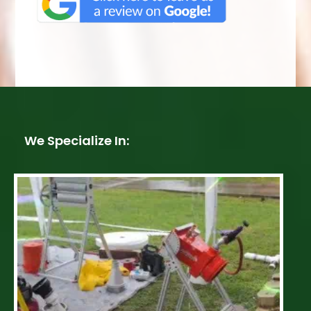
We Specialize In: