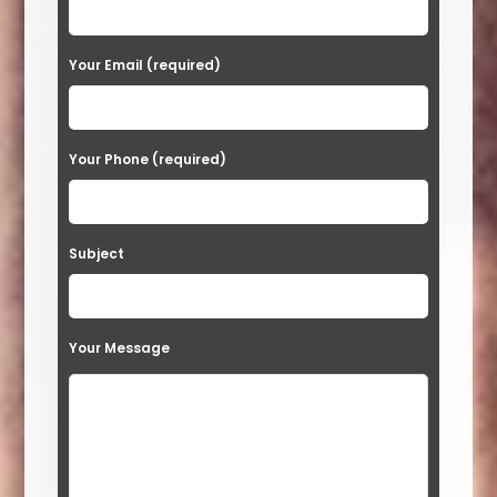
e
a
Your Email (required)
s
e
Your Phone (required)
l
e
a
Subject
v
e
t
Your Message
h
i
s
f
i