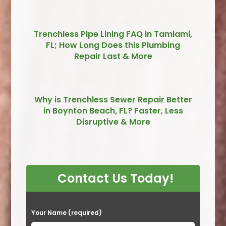
Trenchless Pipe Lining FAQ in Tamiami,
FL; How Long Does this Plumbing
Repair Last & More
Why is Trenchless Sewer Repair Better
in Boynton Beach, FL? Faster, Less
Disruptive & More
Contact Us Today!
P
Your Name (required)
l