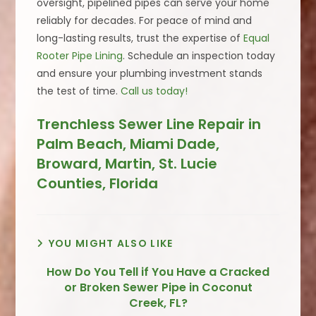
oversight, pipelined pipes can serve your home
reliably for decades. For peace of mind and
long-lasting results, trust the expertise of
Equal
Rooter Pipe Lining
. Schedule an inspection today
and ensure your plumbing investment stands
the test of time.
Call us today!
Trenchless Sewer Line Repair in
Palm Beach, Miami Dade,
Broward, Martin, St. Lucie
Counties, Florida
YOU MIGHT ALSO LIKE
How Do You Tell if You Have a Cracked
or Broken Sewer Pipe in Coconut
Creek, FL?