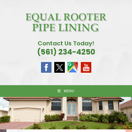
Skip
to
content
Contact Us Today!
(561) 234-4250
MENU