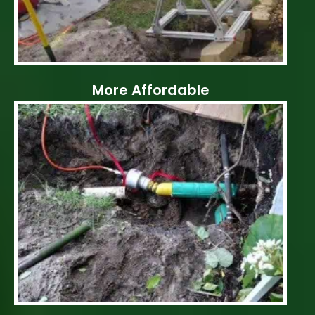
More Affordable