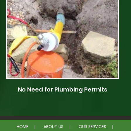
No Need for Plumbing Permits
HOME
ABOUT US
OUR SERVICES