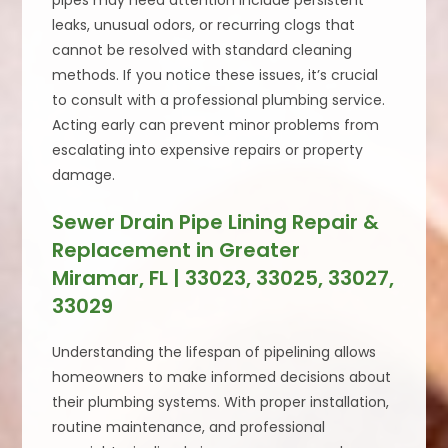
pipes may need attention include persistent
leaks, unusual odors, or recurring clogs that
cannot be resolved with standard cleaning
methods. If you notice these issues, it’s crucial
to consult with a professional plumbing service.
Acting early can prevent minor problems from
escalating into expensive repairs or property
damage.
Sewer Drain Pipe Lining Repair &
Replacement in Greater
Miramar, FL | 33023, 33025, 33027,
33029
Understanding the lifespan of pipelining allows
homeowners to make informed decisions about
their plumbing systems. With proper installation,
routine maintenance, and professional