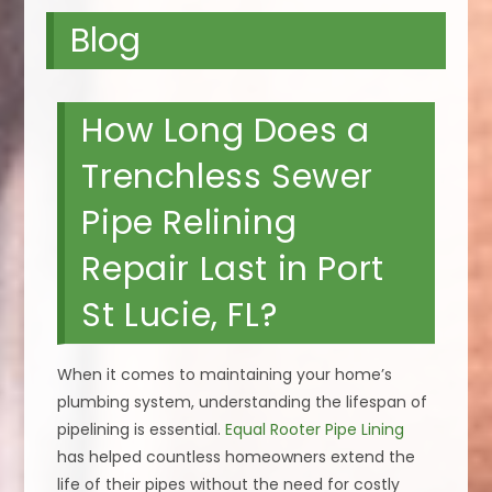
Blog
How Long Does a
Trenchless Sewer
Pipe Relining
Repair Last in Port
St Lucie, FL?
When it comes to maintaining your home’s
plumbing system, understanding the lifespan of
pipelining is essential.
Equal Rooter Pipe Lining
has helped countless homeowners extend the
life of their pipes without the need for costly