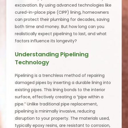
excavation. By using advanced technologies like
cured-in-place pipe (CIPP) lining, homeowners
can protect their plumbing for decades, saving
both time and money. But how long can you
realistically expect pipelining to last, and what
factors influence its longevity?
Understanding Pipelining
Technology
Pipelining is a trenchless method of repairing
damaged pipes by inserting a durable lining into
existing pipes. This lining bonds to the interior
surface, effectively creating a “pipe within a
pipe.” Unlike traditional pipe replacement,
pipelining is minimally invasive, reducing
disruption to your property. The materials used,
typically epoxy resins, are resistant to corrosion,