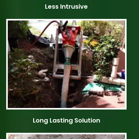
Less Intrusive
Long Lasting Solution