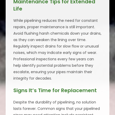
Maintenance Tips for Extended
Life
While pipelining reduces the need for constant
repairs, proper maintenance is still important.
Avoid flushing harsh chemicals down your drains,
as they can weaken the lining over time.
Regularly inspect drains for slow flow or unusual
noises, which may indicate early signs of wear.
Professional inspections every few years can
help identify potential problems before they
escalate, ensuring your pipes maintain their
integrity for decades.
Signs It’s Time for Replacement
Despite the durability of pipelining, no solution
lasts forever. Common signs that your pipelined